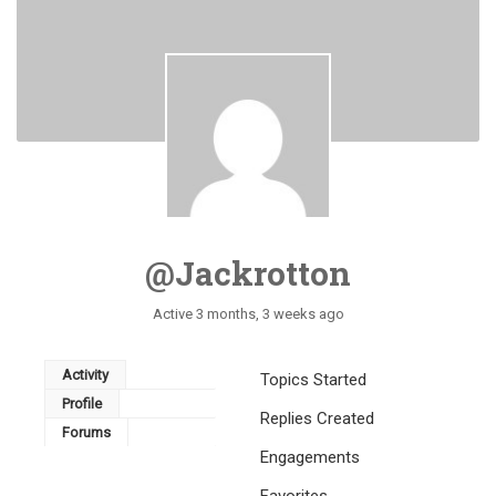
@jackrotton
Active 3 months, 3 weeks ago
Activity
Topics Started
Profile
Replies Created
Forums
Engagements