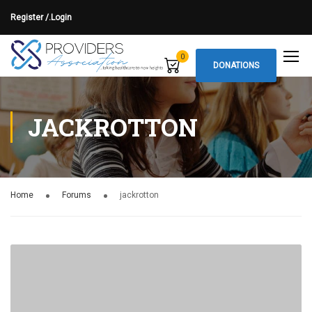
Register /.
Login
0
DONATIONS
JACKROTTON
Home
Forums
jackrotton