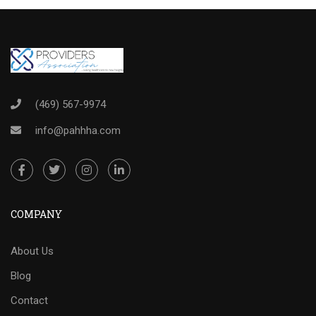
(469) 567-9974
info@pahhha.com
COMPANY
About Us
Blog
Contact