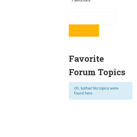
Favorites
Favorite
Forum Topics
Oh, bother! No topics were
found here.