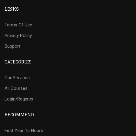
LINKS
Terms Of Use
Privacy Policy
Support
CATEGORIES
Our Services
All Courses
Login/Register
RECOMMEND
First Year 16 Hours