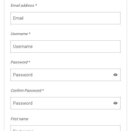
Email address
*
Username
*
Password
*
Confirm Password
*
First name