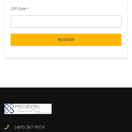
ZIP Code
REGISTER
(469) 567-9974