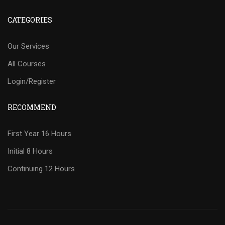
CATEGORIES
Our Services
All Courses
Login/Register
RECOMMEND
First Year 16 Hours
Initial 8 Hours
Continuing 12 Hours