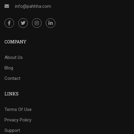
info@pahhha.com
COMPANY
About Us
Blog
Contact
LINKS
Terms Of Use
Privacy Policy
Support