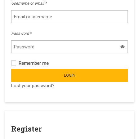
Username or email
*
Password
*
Remember me
LOGIN
Lost your password?
Register