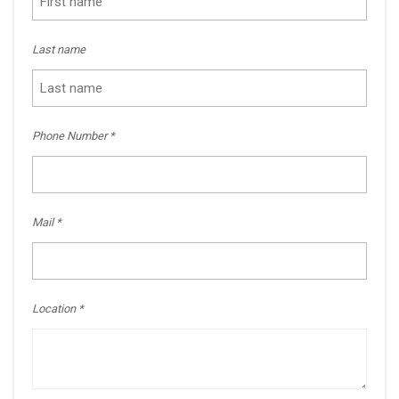
Last name
Phone Number
Mail
Location