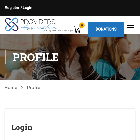
Register /.
Login
0
DONATIONS
PROFILE
Home
Profile
Login