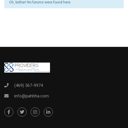
Oh, bother! No forums were found here.
(469) 567-9974
info@pahhha.com