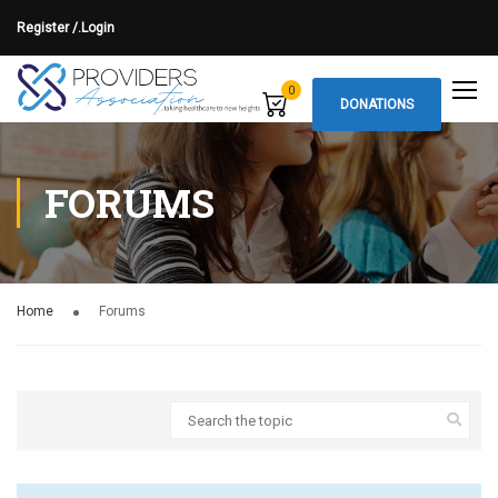
Register /.
Login
0
DONATIONS
FORUMS
Home
Forums