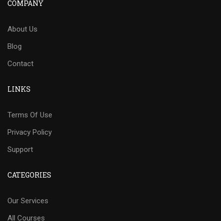
COMPANY
About Us
Blog
Contact
LINKS
Terms Of Use
Privacy Policy
Support
CATEGORIES
Our Services
All Courses