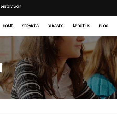
egister /.
Login
HOME
SERVICES
CLASSES
ABOUT US
BLOG
N