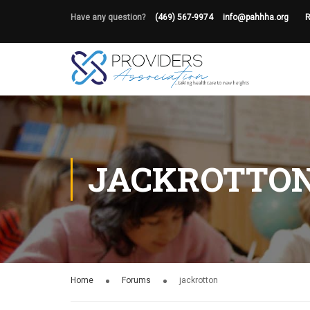
Have any question?
(469) 567-9974
info@pahhha.org
R
JACKROTTO
Home
Forums
jackrotton