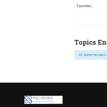
Favorites
Topics En
Oh, bother! No topics