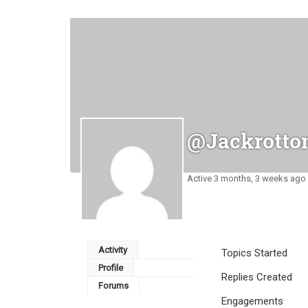
@jackrotto
Active 3 months, 3 weeks ago
Activity
Topics Started
Profile
Replies Created
Forums
Engagements