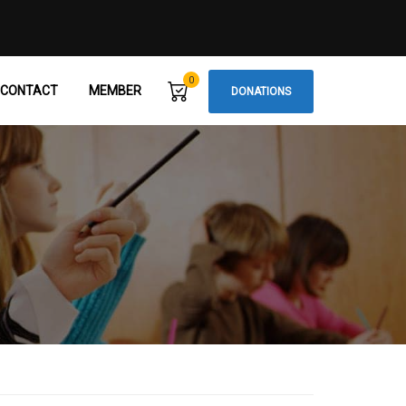
0
CONTACT
MEMBER
DONATIONS