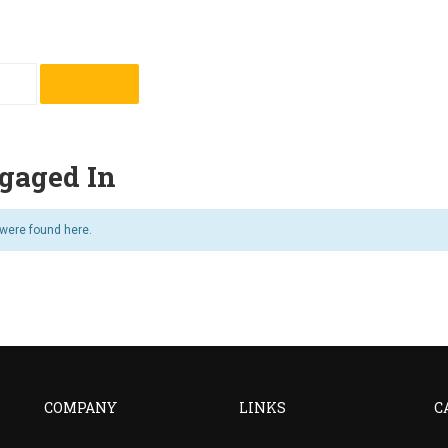
gaged In
 were found here.
COMPANY
LINKS
C