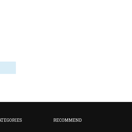
ATEGORIES
RECOMMEND