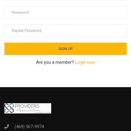
Are you a member?
Login now
(469) 567-9974