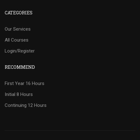
CATEGORIES
Our Services
All Courses
Login/Register
RECOMMEND
First Year 16 Hours
Initial 8 Hours
Continuing 12 Hours