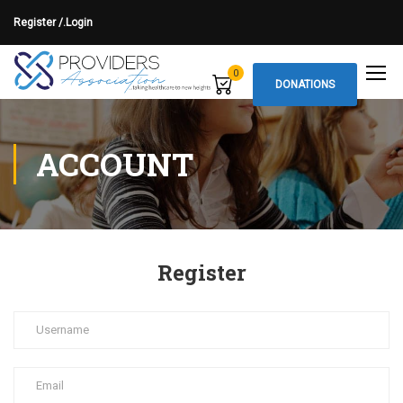
Register /.
Login
0
DONATIONS
ACCOUNT
Register