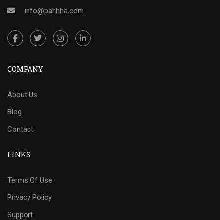
info@pahhha.com
COMPANY
About Us
Blog
Contact
LINKS
Terms Of Use
Privacy Policy
Support