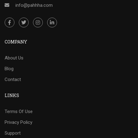
info@pahhha.com
COMPANY
About Us
Blog
Contact
LINKS
Terms Of Use
Privacy Policy
Support