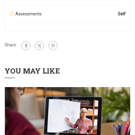
Assessments
Self
Share:
YOU MAY LIKE