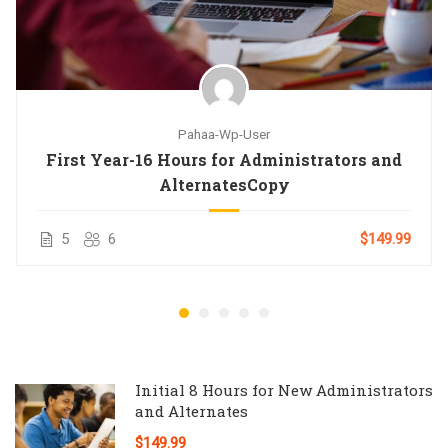
Pahaa-Wp-User
First Year-16 Hours for Administrators and
AlternatesCopy
5
6
$149.99
Initial 8 Hours for New Administrators
and Alternates
$149.99