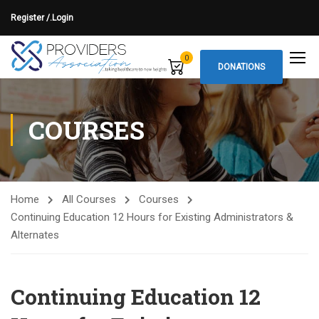
Register /.
Login
0
DONATIONS
COURSES
Home
All Courses
Courses
Continuing Education 12 Hours for Existing Administrators &
Alternates
Continuing Education 12