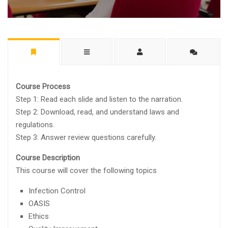
Course Process
Step 1: Read each slide and listen to the narration.
Step 2: Download, read, and understand laws and
regulations.
Step 3: Answer review questions carefully.
Course Description
This course will cover the following topics
Infection Control
OASIS
Ethics