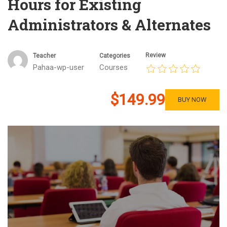
Hours for Existing
Administrators & Alternates
Review
Teacher
Categories
Pahaa-wp-user
Courses
$149.99
BUY NOW