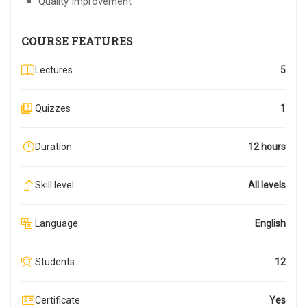
Quality Improvement
COURSE FEATURES
Lectures
5
Quizzes
1
Duration
12 hours
Skill level
All levels
Language
English
Students
12
Certificate
Yes