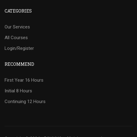
CATEGORIES
Our Services
All Courses
Login/Register
RECOMMEND
First Year 16 Hours
Initial 8 Hours
Continuing 12 Hours