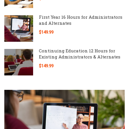
First Year 16 Hours for Administrators
and Alternates
$149.99
Continuing Education 12 Hours for
Existing Administrators & Alternates
$149.99