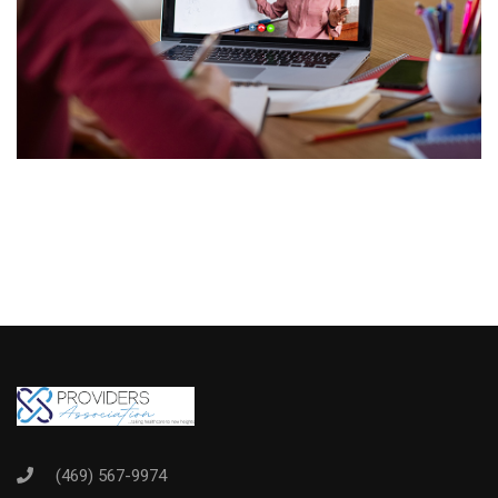
(469) 567-9974