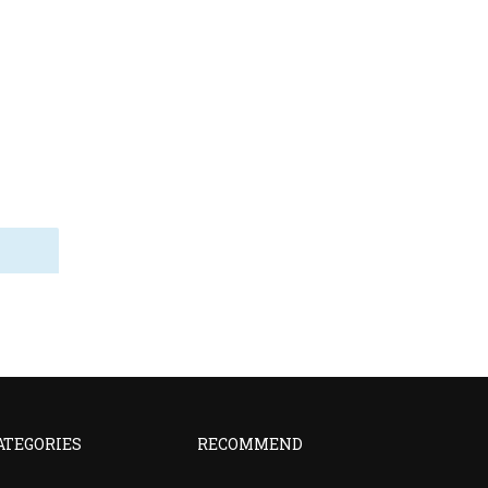
ATEGORIES
RECOMMEND