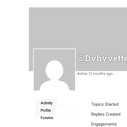
@dvhyvett
Active 12 months ago
Activity
Topics Started
Profile
Replies Created
Forums
Engagements