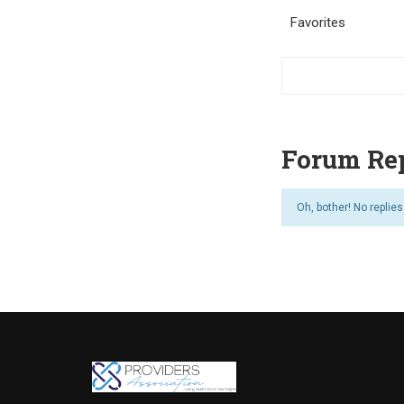
Favorites
Forum Rep
Oh, bother! No replie