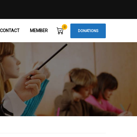
0
CONTACT
MEMBER
DONATIONS