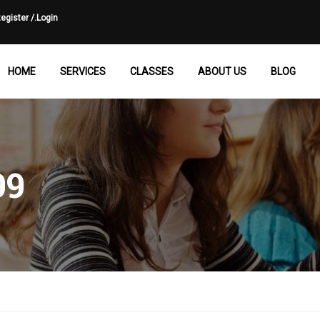
egister /.
Login
HOME
SERVICES
CLASSES
ABOUT US
BLOG
99