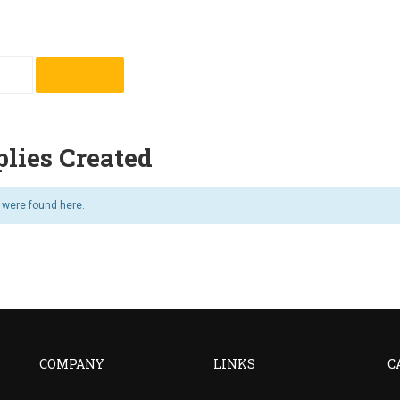
lies Created
s were found here.
COMPANY
LINKS
C