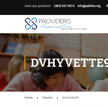
Have any question?
(469) 567-9974
info@pahhha.org
R
DVHYVETTE
Home
Forums
dvhyvette99