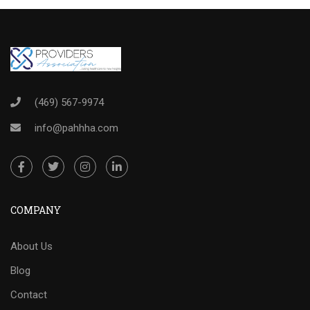
(469) 567-9974
info@pahhha.com
COMPANY
About Us
Blog
Contact