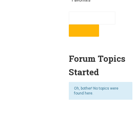
Favorites
Forum Topics
Started
Oh, bother! No topics were
found here.