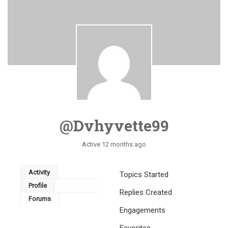
@dvhyvette99
Active 12 months ago
Activity
Topics Started
Profile
Replies Created
Forums
Engagements