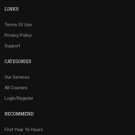
LINKS
Terms Of Use
Privacy Policy
Support
CATEGORIES
Our Services
All Courses
Login/Register
RECOMMEND
First Year 16 Hours