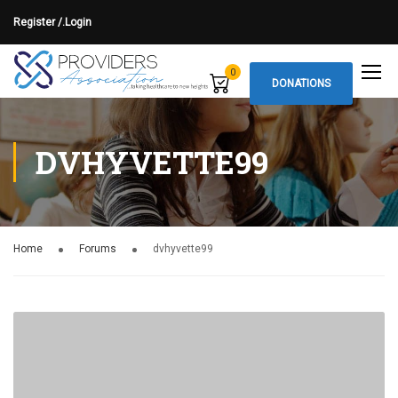
Register /.
Login
0
DONATIONS
DVHYVETTE99
Home
Forums
dvhyvette99