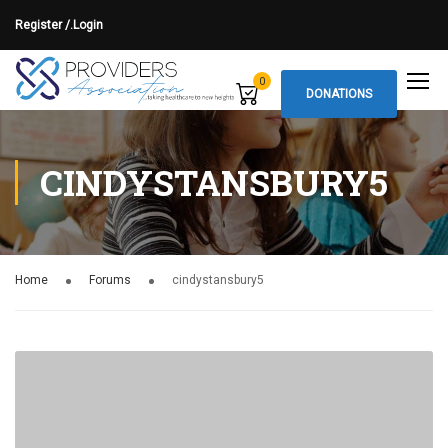
Register /.
Login
0
DONATIONS
CINDYSTANSBURY5
Home
Forums
cindystansbury5