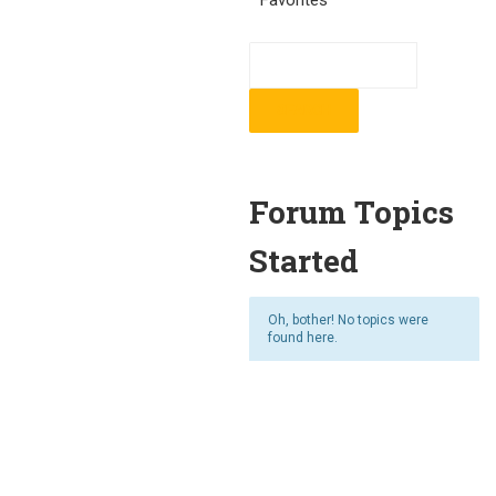
Favorites
Forum Topics
Started
Oh, bother! No topics were
found here.