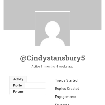
@cindystansbury5
Active 11 months, 4 weeks ago
Activity
Topics Started
Profile
Replies Created
Forums
Engagements