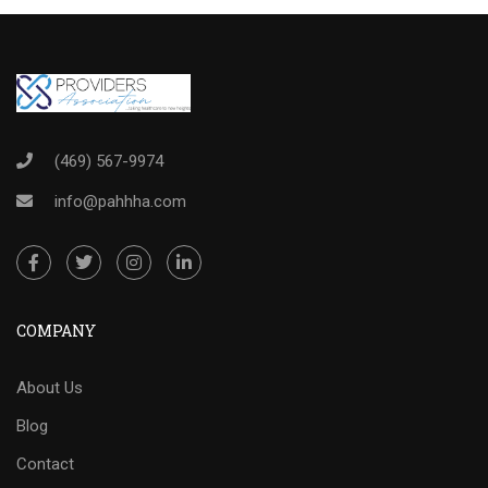
(469) 567-9974
info@pahhha.com
COMPANY
About Us
Blog
Contact