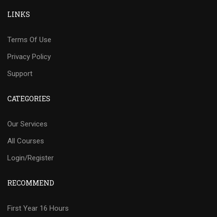
LINKS
Terms Of Use
Privacy Policy
Support
CATEGORIES
Our Services
All Courses
Login/Register
RECOMMEND
First Year 16 Hours