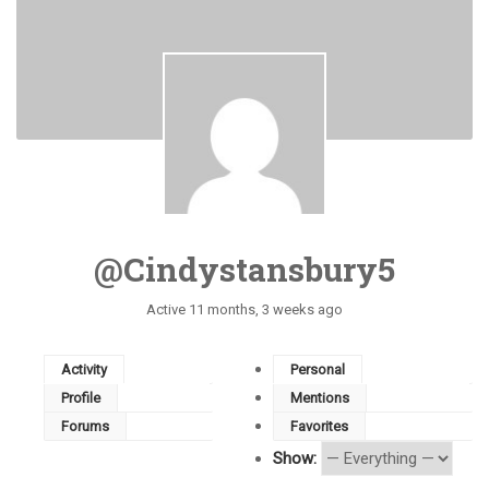
@cindystansbury5
Active 11 months, 3 weeks ago
Activity
Personal
Profile
Mentions
Forums
Favorites
Show: