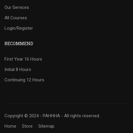
Our Services
All Courses
Login/Register
RECOMMEND
First Year 16 Hours
Initial 8 Hours
Continuing 12 Hours
Copyright © 2024 - PAHHHA - All rights reserved.
Home
Store
Sitemap