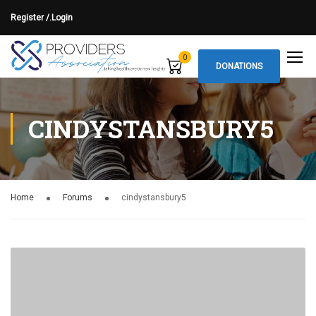
Register /.
Login
0
DONATIONS
CINDYSTANSBURY5
Home
Forums
cindystansbury5