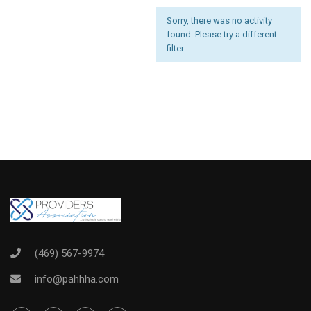
Sorry, there was no activity
found. Please try a different
filter.
(469) 567-9974
info@pahhha.com