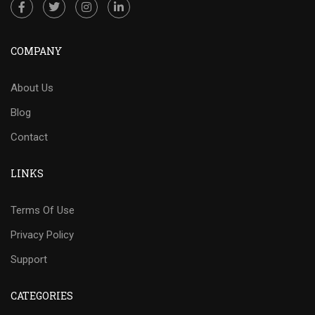
COMPANY
About Us
Blog
Contact
LINKS
Terms Of Use
Privacy Policy
Support
CATEGORIES