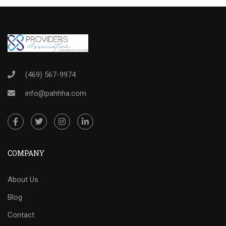
(469) 567-9974
info@pahhha.com
COMPANY
About Us
Blog
Contact