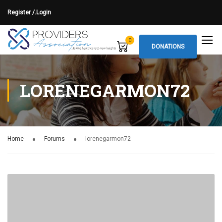
Register /.
Login
0
DONATIONS
LORENEGARMON72
Home
Forums
lorenegarmon72