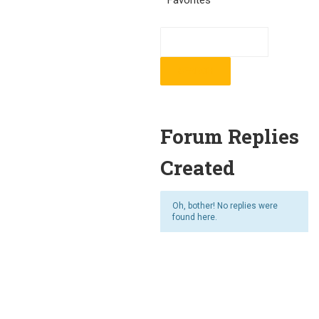
Favorites
Forum Replies
Created
Oh, bother! No replies were
found here.