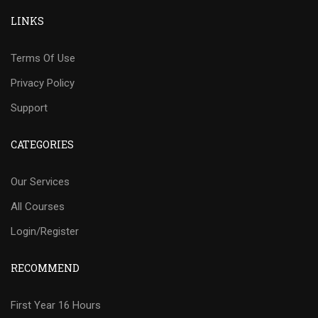
LINKS
Terms Of Use
Privacy Policy
Support
CATEGORIES
Our Services
All Courses
Login/Register
RECOMMEND
First Year 16 Hours