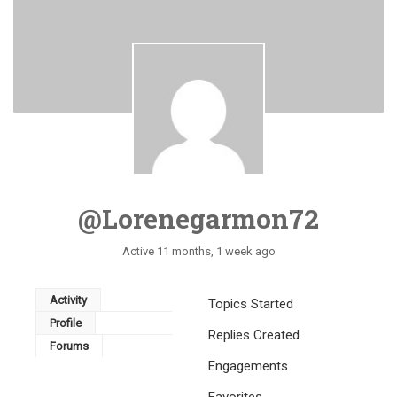
@lorenegarmon72
Active 11 months, 1 week ago
Activity
Topics Started
Profile
Replies Created
Forums
Engagements