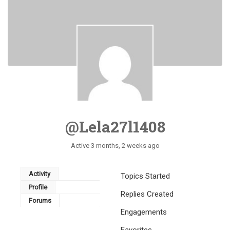
@lela27l1408
Active 3 months, 2 weeks ago
Activity
Topics Started
Profile
Replies Created
Forums
Engagements