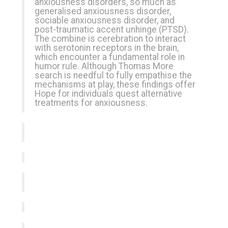
anxiousness disorders, so much as
generalised anxiousness disorder,
sociable anxiousness disorder, and
post-traumatic accent unhinge (PTSD).
The combine is cerebration to interact
with serotonin receptors in the brain,
which encounter a fundamental role in
humor rule. Although Thomas More
search is needful to fully empathise the
mechanisms at play, these findings offer
Hope for individuals quest alternative
treatments for anxiousness.