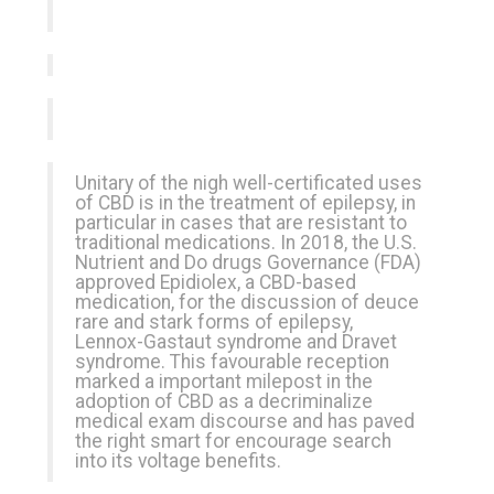
Unitary of the nigh well-certificated uses
of CBD is in the treatment of epilepsy, in
particular in cases that are resistant to
traditional medications. In 2018, the U.S.
Nutrient and Do drugs Governance (FDA)
approved Epidiolex, a CBD-based
medication, for the discussion of deuce
rare and stark forms of epilepsy,
Lennox-Gastaut syndrome and Dravet
syndrome. This favourable reception
marked a important milepost in the
adoption of CBD as a decriminalize
medical exam discourse and has paved
the right smart for encourage search
into its voltage benefits.