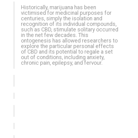
Historically, marijuana has been
victimised for medicinal purposes for
centuries, simply the isolation and
recognition of its individual compounds,
such as CBD, stimulate solitary occurred
in the net few decades. This
ontogenesis has allowed researchers to
explore the particular personal effects
of CBD and its potential to regale a set
out of conditions, including anxiety,
chronic pain, epilepsy, and fervour.