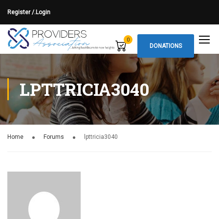
Register /.
Login
0
DONATIONS
LPTTRICIA3040
Home
Forums
lpttricia3040