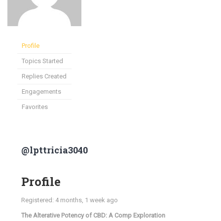
Profile
Topics Started
Replies Created
Engagements
Favorites
@lpttricia3040
Profile
Registered: 4 months, 1 week ago
The Alterative Potency of CBD: A Comp Exploration