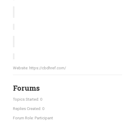
Website:
https://cbdhref.com/
Forums
Topics Started: 0
Replies Created: 0
Forum Role: Participant