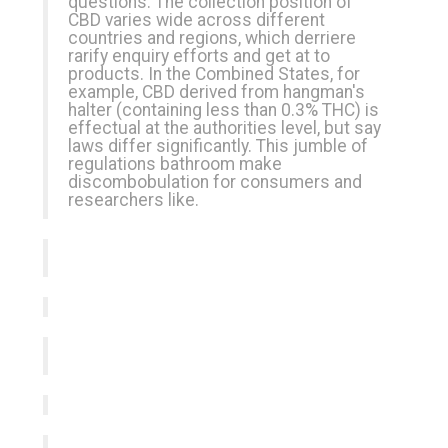
questions. The collection position of
CBD varies wide across different
countries and regions, which derriere
rarify enquiry efforts and get at to
products. In the Combined States, for
example, CBD derived from hangman's
halter (containing less than 0.3% THC) is
effectual at the authorities level, but say
laws differ significantly. This jumble of
regulations bathroom make
discombobulation for consumers and
researchers like.