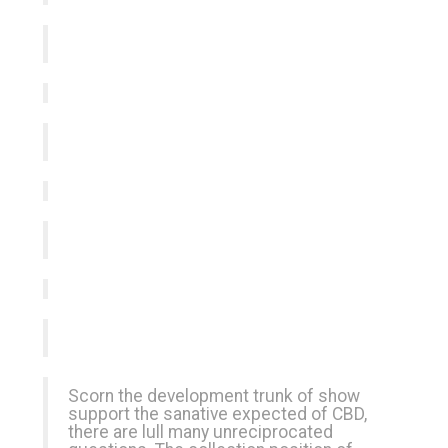
Scorn the development trunk of show
support the sanative expected of CBD,
there are lull many unreciprocated