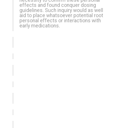
necessity to confirm these personal
effects and found conquer dosing
guidelines. Such inquiry would as well
aid to place whatsoever potential root
personal effects or interactions with
early medications.