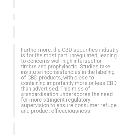
Furthermore, the CBD securities industry
is for the most part unregulated, leading
to concerns well-nigh intersection
timbre and prophylactic. Studies take
institute inconsistencies in the labeling
of CBD products, with close to
containing importantly more or less CBD
than advertised. This miss of
standardisation underscores the need
for more stringent regulatory
supervision to ensure consumer refuge
and product efficaciousness.