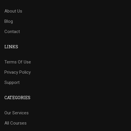
About Us
Blog
Contact
LINKS
Terms Of Use
Privacy Policy
Support
CATEGORIES
Our Services
All Courses