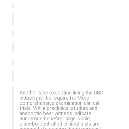
Another take exception lining the CBD
industry is the require for More
comprehensive examination clinical
trials. While preclinical studies and
anecdotic bear witness indicate
numerous benefits, large-scale,
placebo-controlled clinical trials are