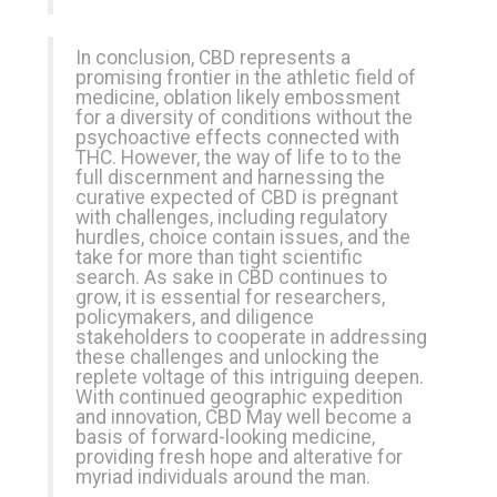
In conclusion, CBD represents a
promising frontier in the athletic field of
medicine, oblation likely embossment
for a diversity of conditions without the
psychoactive effects connected with
THC. However, the way of life to to the
full discernment and harnessing the
curative expected of CBD is pregnant
with challenges, including regulatory
hurdles, choice contain issues, and the
take for more than tight scientific
search. As sake in CBD continues to
grow, it is essential for researchers,
policymakers, and diligence
stakeholders to cooperate in addressing
these challenges and unlocking the
replete voltage of this intriguing deepen.
With continued geographic expedition
and innovation, CBD May well become a
basis of forward-looking medicine,
providing fresh hope and alterative for
myriad individuals around the man.