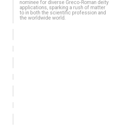
nominee for diverse Greco-Roman deity
applications, sparking a rush of matter
to in both the scientific profession and
the worldwide world.