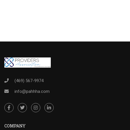
(469) 567-9974
info@pahhha.com
COMPANY