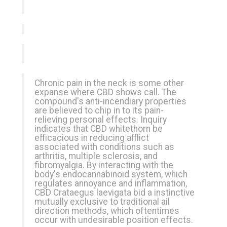
Chronic pain in the neck is some other
expanse where CBD shows call. The
compound's anti-incendiary properties
are believed to chip in to its pain-
relieving personal effects. Inquiry
indicates that CBD whitethorn be
efficacious in reducing afflict
associated with conditions such as
arthritis, multiple sclerosis, and
fibromyalgia. By interacting with the
body's endocannabinoid system, which
regulates annoyance and inflammation,
CBD Crataegus laevigata bid a instinctive
mutually
exclusive
to traditional ail
direction methods, which oftentimes
occur with undesirable position effects.