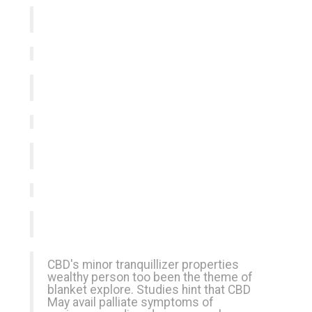
CBD's minor tranquillizer properties
wealthy person too been the theme of
blanket explore. Studies hint that CBD
May avail palliate symptoms of