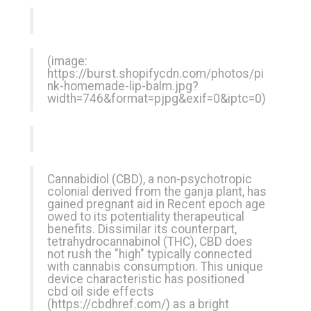
(image:
https://burst.shopifycdn.com/photos/pi
nk-homemade-lip-balm.jpg?
width=746&format=pjpg&exif=0&iptc=0
)
Cannabidiol (CBD), a non-psychotropic
colonial derived from the ganja plant, has
gained pregnant aid in Recent epoch age
owed to its potentiality therapeutical
benefits. Dissimilar its counterpart,
tetrahydrocannabinol (THC), CBD does
not rush the "high" typically connected
with cannabis consumption. This unique
device characteristic has positioned
cbd oil side effects
(
https://cbdhref.com/
) as a bright