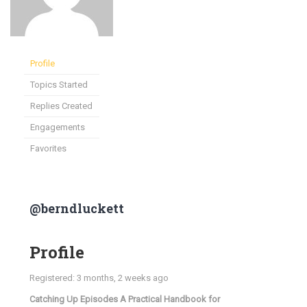
Profile
Topics Started
Replies Created
Engagements
Favorites
@berndluckett
Profile
Registered: 3 months, 2 weeks ago
Catching Up Episodes A Practical Handbook for