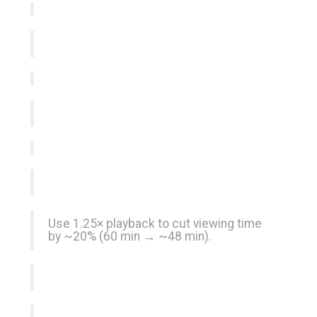
Use 1.25× playback to cut viewing time
by ~20% (60 min → ~48 min).