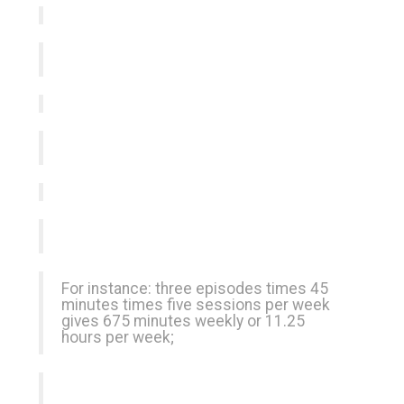
For instance: three episodes times 45
minutes times five sessions per week
gives 675 minutes weekly or 11.25
hours per week;