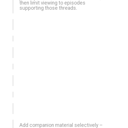
then limit viewing to episodes
supporting those threads.
Add companion material selectively –