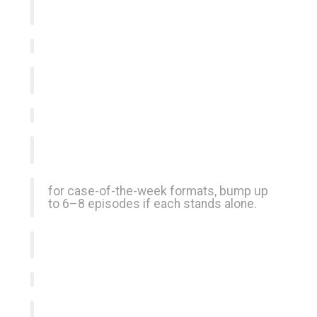
for case-of-the-week formats, bump up
to 6–8 episodes if each stands alone.