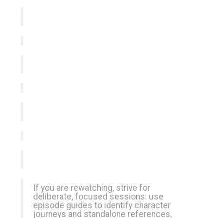
If you are rewatching, strive for
deliberate, focused sessions: use
episode guides to identify character
journeys and standalone references,