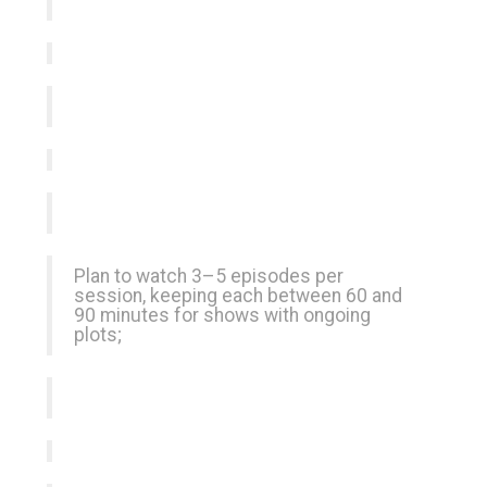
Plan to watch 3–5 episodes per
session, keeping each between 60 and
90 minutes for shows with ongoing
plots;