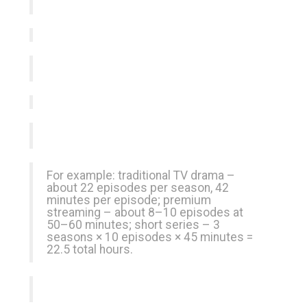
For example: traditional TV drama –
about 22 episodes per season, 42
minutes per episode; premium
streaming – about 8–10 episodes at
50–60 minutes; short series – 3
seasons × 10 episodes × 45 minutes =
22.5 total hours.