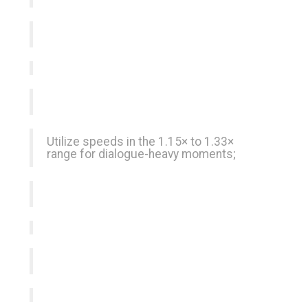
Utilize speeds in the 1.15× to 1.33×
range for dialogue-heavy moments;