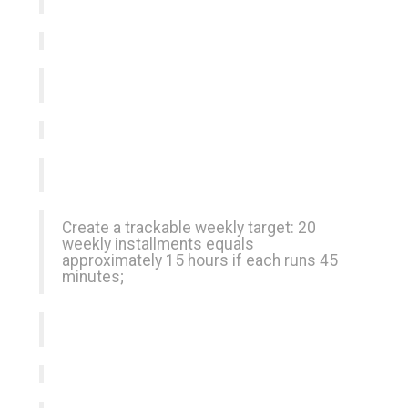
Create a trackable weekly target: 20
weekly installments equals
approximately 15 hours if each runs 45
minutes;