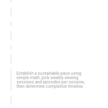
Establish a sustainable pace using
simple math: pick weekly viewing
sessions and episodes per session,
then determine completion timeline.