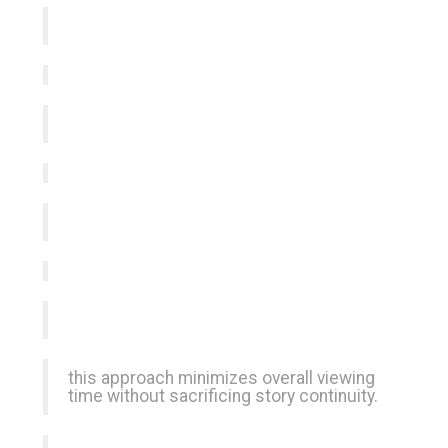
this approach minimizes overall viewing
time without sacrificing story continuity.