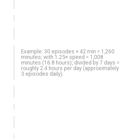
Example: 30 episodes × 42 min = 1,260
minutes; with 1.25× speed = 1,008
minutes (16.8 hours); divided by 7 days =
roughly 2.4 hours per day (approximately
3 episodes daily).