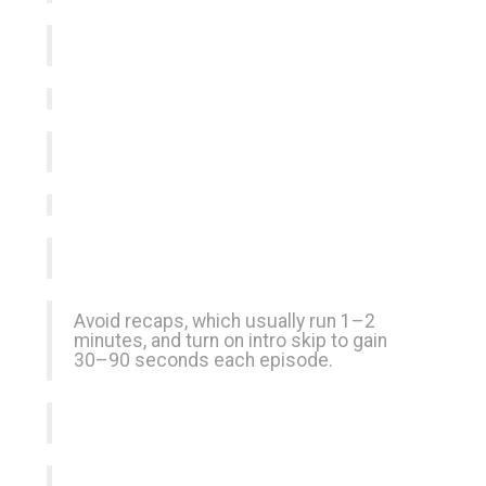
Avoid recaps, which usually run 1–2
minutes, and turn on intro skip to gain
30–90 seconds each episode.