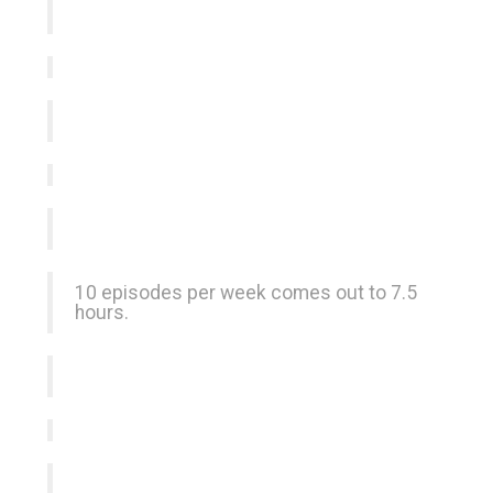
10 episodes per week comes out to 7.5
hours.