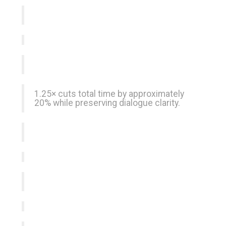
1.25× cuts total time by approximately
20% while preserving dialogue clarity.