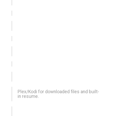
Plex/Kodi for downloaded files and built-
in resume.