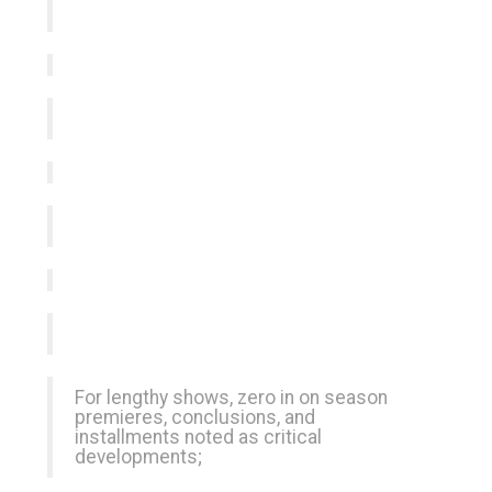
For lengthy shows, zero in on season
premieres, conclusions, and
installments noted as critical
developments;