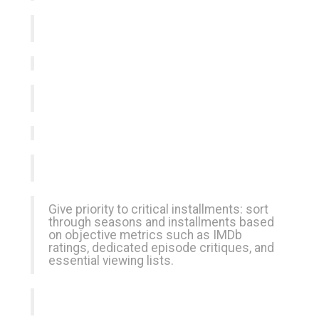
Give priority to critical installments: sort
through seasons and installments based
on objective metrics such as IMDb
ratings, dedicated episode critiques, and
essential viewing lists.