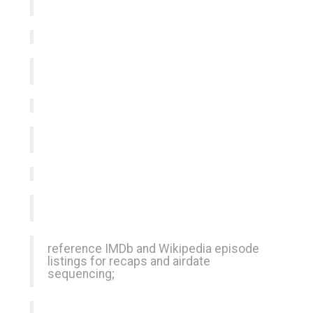
reference IMDb and Wikipedia episode
listings for recaps and airdate
sequencing;