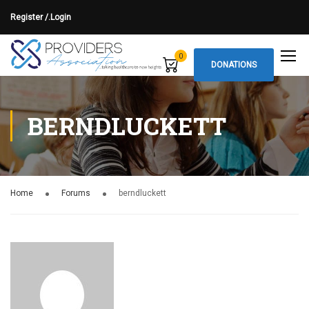
Register /.
Login
0
DONATIONS
BERNDLUCKETT
Home
Forums
berndluckett