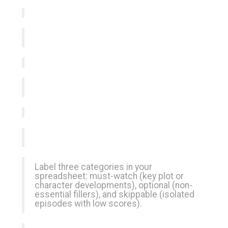
Label three categories in your
spreadsheet: must-watch (key plot or
character developments), optional (non-
essential fillers), and skippable (isolated
episodes with low scores).