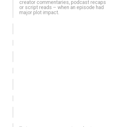
creator commentaries, podcast recaps
or script reads – when an episode had
major plot impact.