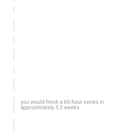
you would finish a 60-hour series in
approximately 5.3 weeks.