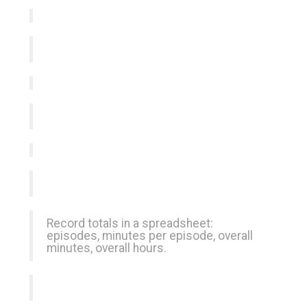
Record totals in a spreadsheet:
episodes, minutes per episode, overall
minutes, overall hours.