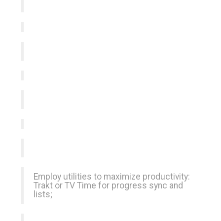
Employ utilities to maximize productivity:
Trakt or TV Time for progress sync and
lists;