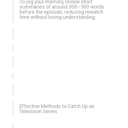
To jog your memory, review short
summaries of around 300–500 words
before the episode, reducing rewatch
time without losing understanding.
Effective Methods to Catch Up on
Television Series