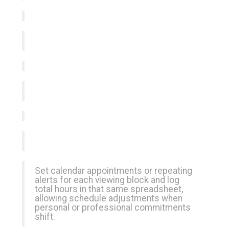
Set calendar appointments or repeating
alerts for each viewing block and log
total hours in that same spreadsheet,
allowing schedule adjustments when
personal or professional commitments
shift.