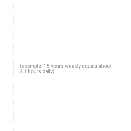
(example: 15 hours weekly equals about
2.1 hours daily).