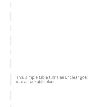
This simple table turns an unclear goal
into a trackable plan.