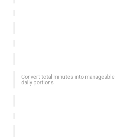
Convert total minutes into manageable
daily portions