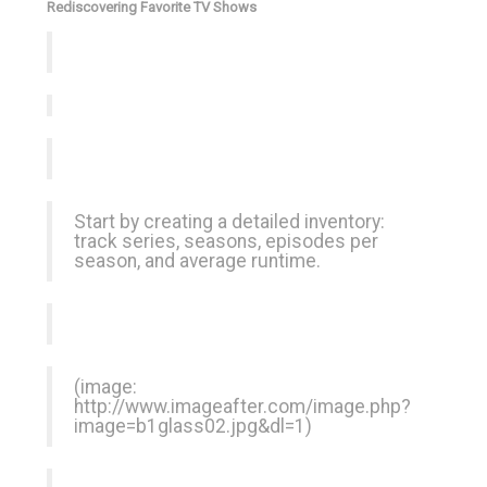
Rediscovering Favorite TV Shows
Start by creating a detailed inventory:
track series, seasons, episodes per
season, and average runtime.
(image:
http://www.imageafter.com/image.php?
image=b1glass02.jpg&dl=1
)