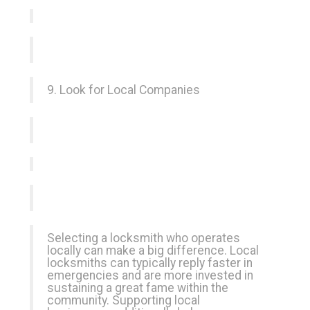
9. Look for Local Companies
Selecting a locksmith who operates
locally can make a big difference. Local
locksmiths can typically reply faster in
emergencies and are more invested in
sustaining a great fame within the
community. Supporting local