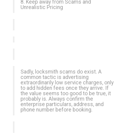
8. Keep away from Scams and
Unrealistic Pricing
Sadly, locksmith scams do exist. A
common tactic is advertising
extraordinarily low service charges, only
to add hidden fees once they arrive. If
the value seems too good to be true, it
probably is. Always confirm the
enterprise particulars, address, and
phone number before booking.