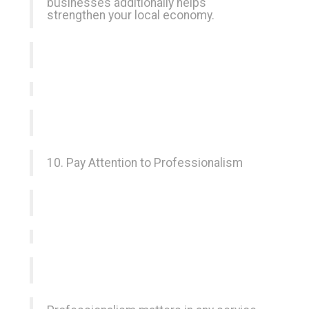
businesses additionally helps
strengthen your local economy.
10. Pay Attention to Professionalism