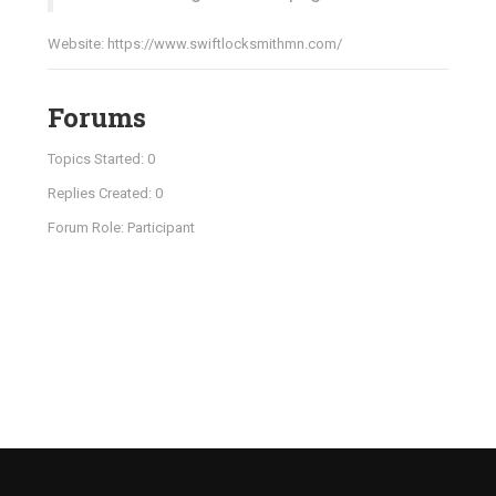
Website:
https://www.swiftlocksmithmn.com/
Forums
Topics Started: 0
Replies Created: 0
Forum Role: Participant