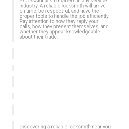
Professionalism matters in any service
industry. A reliable locksmith will arrive
on time, be respectful, and have the
proper tools to handle the job efficiently.
Pay attention to how they reply your
calls, how they present themselves, and
whether they appear knowledgeable
about their trade.
Discovering a reliable locksmith near you