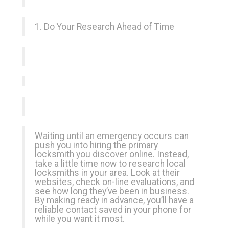
1. Do Your Research Ahead of Time
Waiting until an emergency occurs can
push you into hiring the primary
locksmith you discover online. Instead,
take a little time now to research local
locksmiths in your area. Look at their
websites, check on-line evaluations, and
see how long they’ve been in business.
By making ready in advance, you’ll have a
reliable contact saved in your phone for
while you want it most.