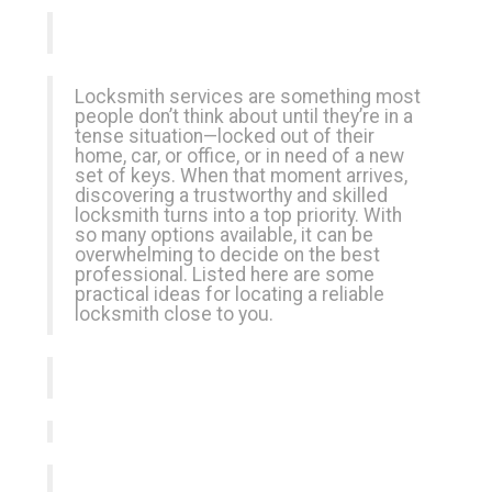
Locksmith services are something most
people don’t think about until they’re in a
tense situation—locked out of their
home, car, or office, or in need of a new
set of keys. When that moment arrives,
discovering a trustworthy and skilled
locksmith turns into a top priority. With
so many options available, it can be
overwhelming to decide on the best
professional. Listed here are some
practical ideas for locating a reliable
locksmith close to you.