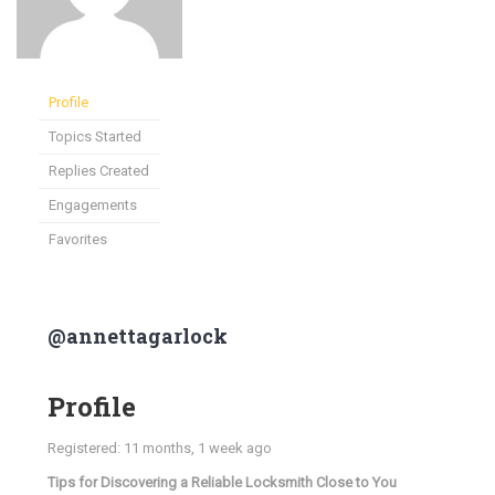
Profile
Topics Started
Replies Created
Engagements
Favorites
@annettagarlock
Profile
Registered: 11 months, 1 week ago
Tips for Discovering a Reliable Locksmith Close to You