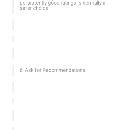
persistently good ratings is normally a
safer choice.
6. Ask for Recommendations