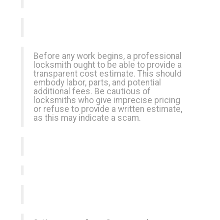
Before any work begins, a professional
locksmith ought to be able to provide a
transparent cost estimate. This should
embody labor, parts, and potential
additional fees. Be cautious of
locksmiths who give imprecise pricing
or refuse to provide a written estimate,
as this may indicate a scam.