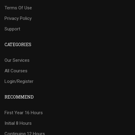
Terms Of Use
Privacy Policy
Support
CATEGORIES
Our Services
All Courses
Login/Register
RECOMMEND
First Year 16 Hours
Initial 8 Hours
Continuing 12 Hours