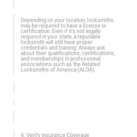
Depending on your location, locksmiths
may be required to have a license or
certification. Even if it’s not legally
required in your state, a reputable
locksmith will still have proper
credentials and training. Always ask
about their qualifications, certifications,
and memberships in professional
associations such as the Related
Locksmiths of America (ALOA).
4. Verify Insurance Coverage