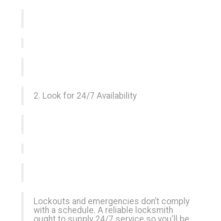
2. Look for 24/7 Availability
Lockouts and emergencies don’t comply
with a schedule. A reliable locksmith
ought to supply 24/7 service so you'll be