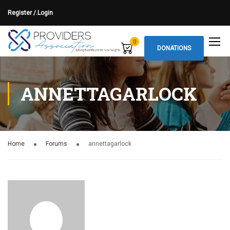
Register /.
Login
0
DONATIONS
ANNETTAGARLOCK
Home
Forums
annettagarlock