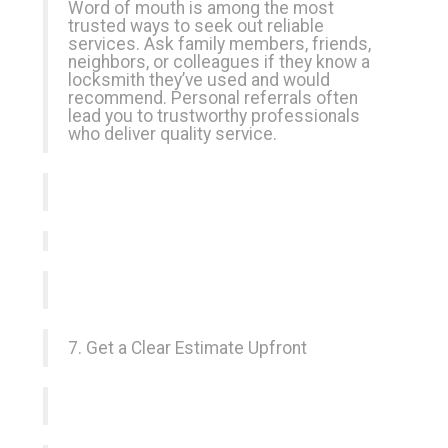
Word of mouth is among the most
trusted ways to seek out reliable
services. Ask family members, friends,
neighbors, or colleagues if they know a
locksmith they’ve used and would
recommend. Personal referrals often
lead you to trustworthy professionals
who deliver quality service.
7. Get a Clear Estimate Upfront