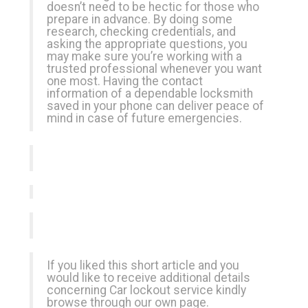
doesn’t need to be hectic for those who
prepare in advance. By doing some
research, checking credentials, and
asking the appropriate questions, you
may make sure you’re working with a
trusted professional whenever you want
one most. Having the contact
information of a dependable locksmith
saved in your phone can deliver peace of
mind in case of future emergencies.
If you liked this short article and you
would like to receive additional details
concerning
Car lockout service
kindly
browse through our own page.