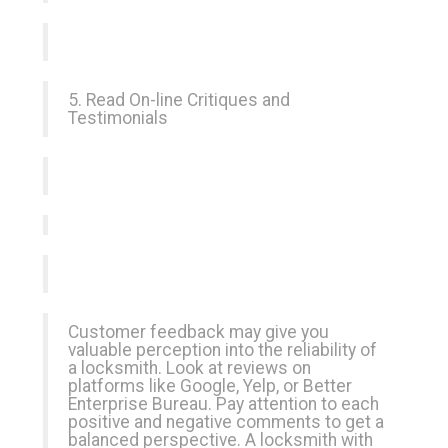
5. Read On-line Critiques and
Testimonials
Customer feedback may give you
valuable perception into the reliability of
a locksmith. Look at reviews on
platforms like Google, Yelp, or Better
Enterprise Bureau. Pay attention to each
positive and negative comments to get a
balanced perspective. A locksmith with