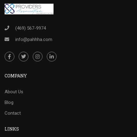
(469) 567-9974
info@pahhha.com
COMPANY
About Us
Blog
Contact
LINKS