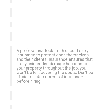
A professional locksmith should carry
insurance to protect each themselves
and their clients. Insurance ensures that
if any unintended damage happens to
your property throughout the job, you
won’t be left covering the costs. Don’t be
afraid to ask for proof of insurance
before hiring.