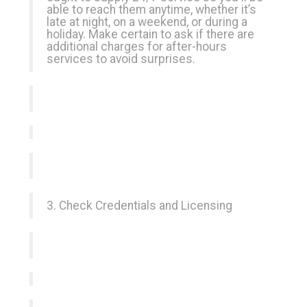
able to reach them anytime, whether it’s
late at night, on a weekend, or during a
holiday. Make certain to ask if there are
additional charges for after-hours
services to avoid surprises.
3. Check Credentials and Licensing