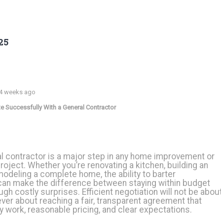
25
 4 weeks ago
e Successfully With a General Contractor
al contractor is a major step in any home improvement or
roject. Whether you’re renovating a kitchen, building an
emodeling a complete home, the ability to barter
can make the difference between staying within budget
gh costly surprises. Efficient negotiation will not be abou
ver about reaching a fair, transparent agreement that
y work, reasonable pricing, and clear expectations.