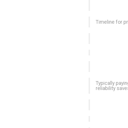
Timeline for p
Typically payin
reliability sa