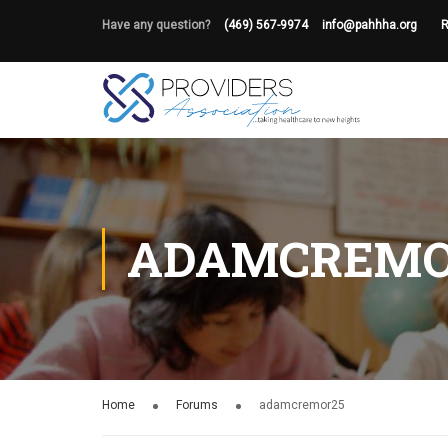
Have any question?
(469) 567-9974
info@pahhha.org
R
ADAMCREMO
Home
Forums
adamcremor25