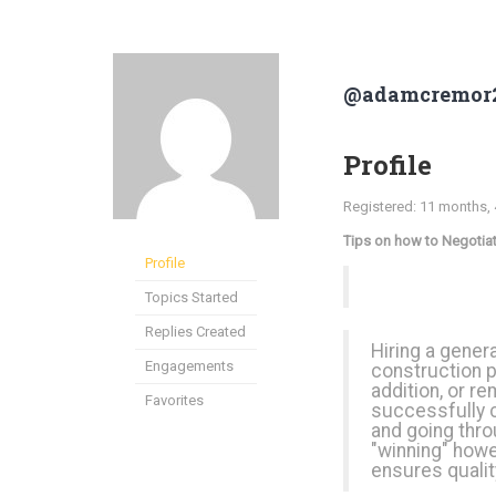
@adamcremor
Profile
Registered: 11 months,
Tips on how to Negotiat
Profile
Topics Started
Replies Created
Hiring a gener
Engagements
construction p
addition, or r
Favorites
successfully 
and going throu
"winning" howe
ensures qualit