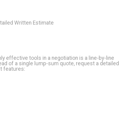
etailed Written Estimate
ly effective tools in a negotiation is a line-by-line
ead of a single lump-sum quote, request a detailed
t features: