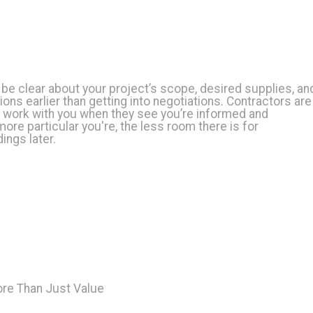
be clear about your project’s scope, desired supplies, an
ons earlier than getting into negotiations. Contractors are
o work with you when they see you’re informed and
more particular you're, the less room there is for
ngs later.
ore Than Just Value