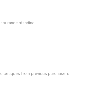
 insurance standing
d critiques from previous purchasers