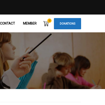
0
CONTACT
MEMBER
DONATIONS