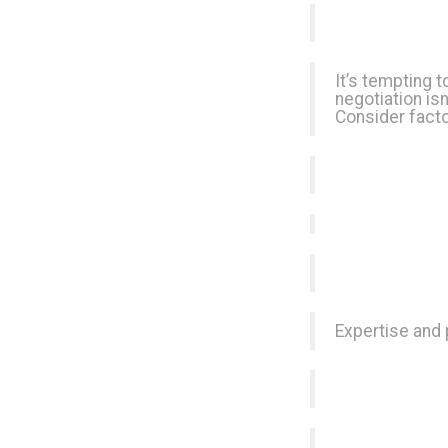
It’s tempting t
negotiation is
Consider facto
Expertise and 