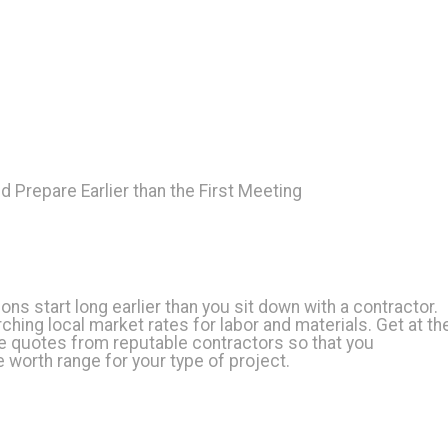
d Prepare Earlier than the First Meeting
ons start long earlier than you sit down with a contractor.
ching local market rates for labor and materials. Get at th
ee quotes from reputable contractors so that you
 worth range for your type of project.