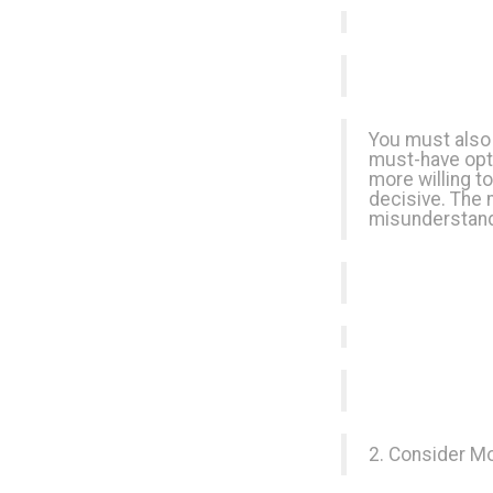
You must also 
must-have opti
more willing t
decisive. The 
misunderstandi
2. Consider M