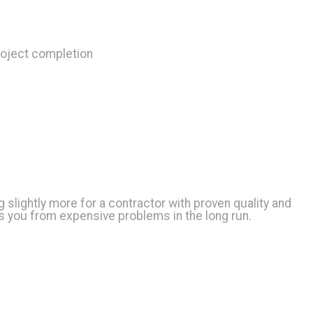
roject completion
g slightly more for a contractor with proven quality and
ves you from expensive problems in the long run.