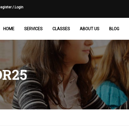
egister /.
Login
HOME
SERVICES
CLASSES
ABOUT US
BLOG
R25