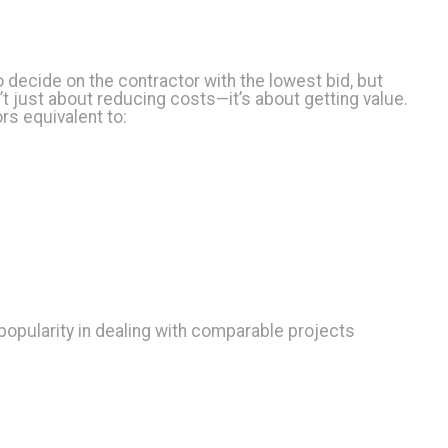
o decide on the contractor with the lowest bid, but
n’t just about reducing costs—it’s about getting value.
rs equivalent to:
popularity in dealing with comparable projects