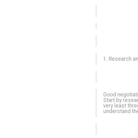
1. Research an
Good negotiati
Start by resear
very least thr
understand the