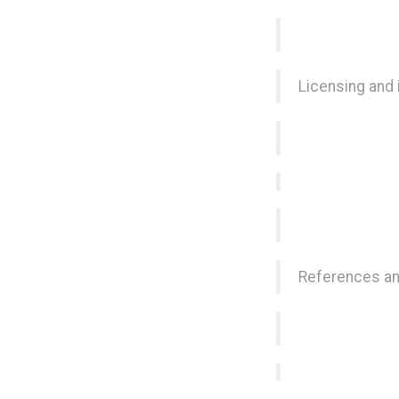
Licensing and
References an