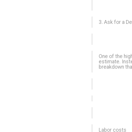
3. Ask for a D
One of the high
estimate. Inst
breakdown tha
Labor costs