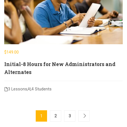
$149.00
Initial-8 Hours for New Administrators and
Alternates
3 Lessons
4 Students
1
2
3