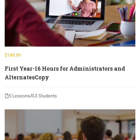
$149.99
First Year-16 Hours for Administrators and
AlternatesCopy
5 Lessons
3 Students