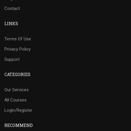
Contact
LINKS
Terms Of Use
Privacy Policy
Support
CATEGORIES
Our Services
All Courses
Login/Register
RECOMMEND