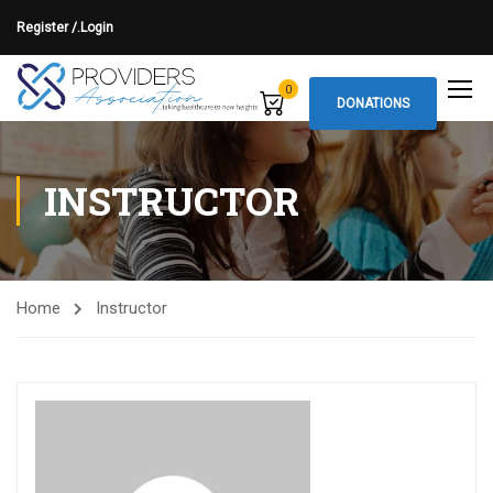
Register /.
Login
0
DONATIONS
INSTRUCTOR
Home
Instructor