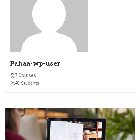
Pahaa-wp-user
7 Courses
48 Students