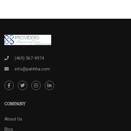
(469) 567-9974
info@pahhha.com
COMPANY
About Us
Blog