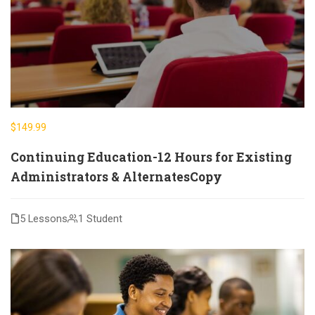
$149.99
Continuing Education-12 Hours for Existing
Administrators & AlternatesCopy
5 Lessons
1 Student