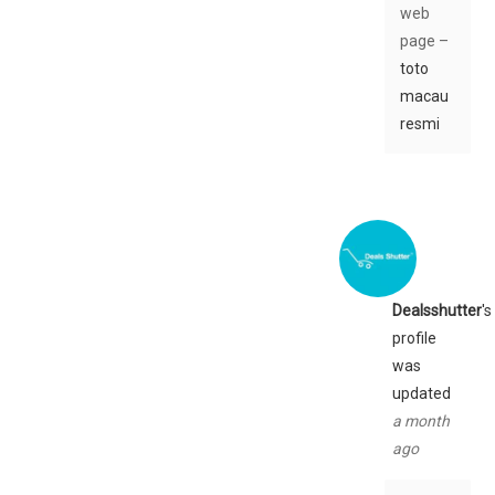
web
page –
toto
macau
resmi
Dealsshutter
's
profile
was
updated
a month
ago