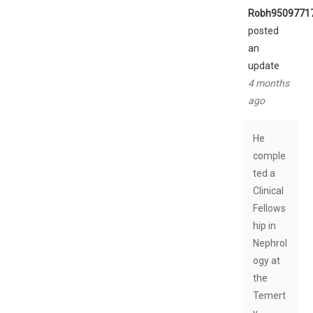
Robh9509771
posted
an
update
4 months
ago
He
comple
ted a
Clinical
Fellows
hip in
Nephrol
ogy at
the
Temert
y