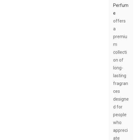
Perfum
e
offers
a
premiu
m
collecti
on of
long-
lasting
fragran
ces
designe
d for
people
who
appreci
ate