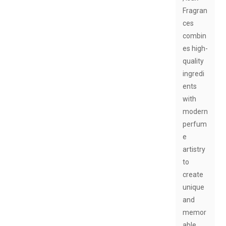
Fragran
ces
combin
es high-
quality
ingredi
ents
with
modern
perfum
e
artistry
to
create
unique
and
memor
able