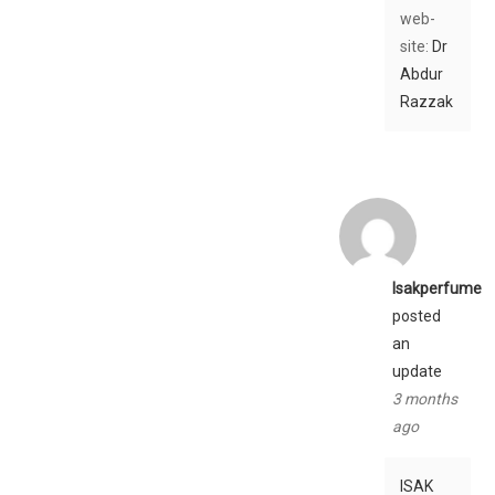
web-
site:
Dr
Abdur
Razzak
Isakperfume
posted
an
update
3 months
ago
ISAK