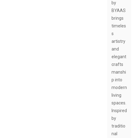
by
BYAAS
brings
timeles
s
artistry
and
elegant
crafts
manshi
p into
modern
living
spaces.
Inspired
by
traditio
nal