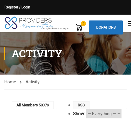
Register /.
Login
0
DONATIONS
ACTIVITY
Home
Activity
All Members
50379
RSS
Show: