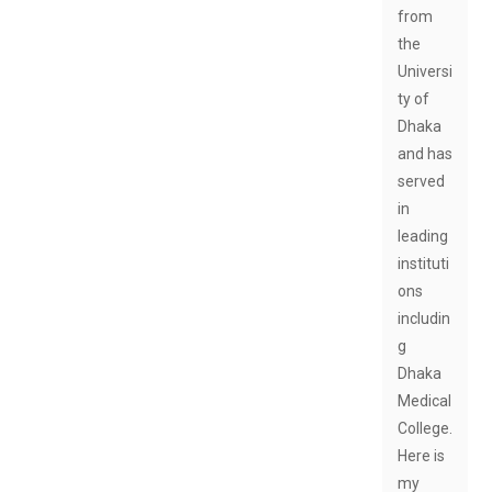
from
the
Universi
ty of
Dhaka
and has
served
in
leading
instituti
ons
includin
g
Dhaka
Medical
College.
Here is
my