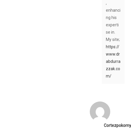
,
enhanci
ng his
experti
se in.
My site;
https://
www.dr
abdurra
zzak.co
m/
Cortezpokorn