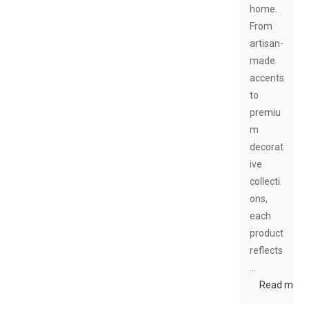
home.
From
artisan-
made
accents
to
premiu
m
decorat
ive
collecti
ons,
each
product
reflects
…
Read more