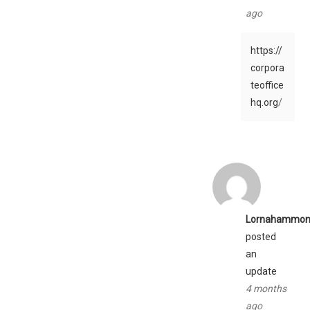
ago
https://
corpora
teoffice
hq.org
/
Lornahammon
posted
an
update
4 months
ago