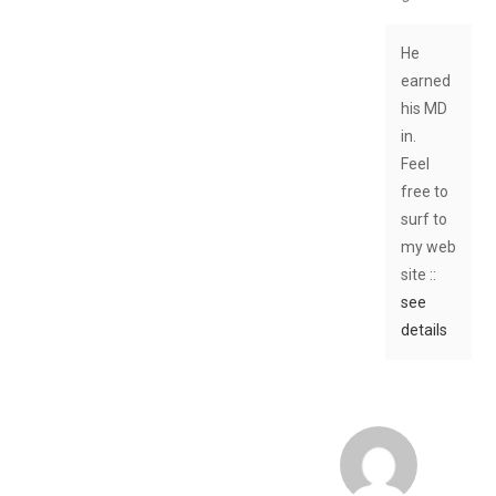
He
earned
his MD
in.
Feel
free to
surf to
my web
site ::
see
details