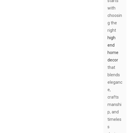
starts
with
choosin
g the
right
high
end
home
decor
that
blends
eleganc
e,
crafts
manshi
p, and
timeles
s