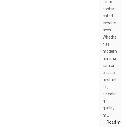
s into
sophisti
cated
experie
nces.
Whethe
r it’s
modern
minima
lism or
classic
aesthet
ics,
selectin
g
quality
m…
Read more