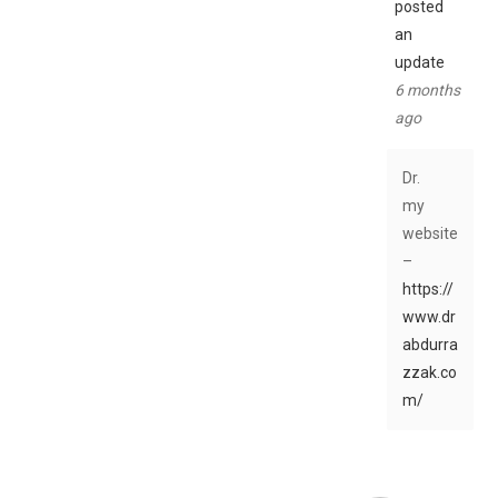
posted
an
update
6 months
ago
Dr.
my
website
–
https://
www.dr
abdurra
zzak.co
m/