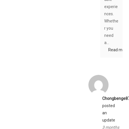
experie
nces.
Whethe
r you
need
a…
Read more
Chongbenge8
posted
an
update
3 months