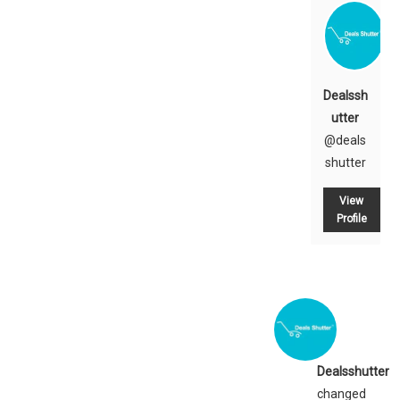
Dealssh
utter
@deals
shutter
View
Profile
Dealsshutter
changed