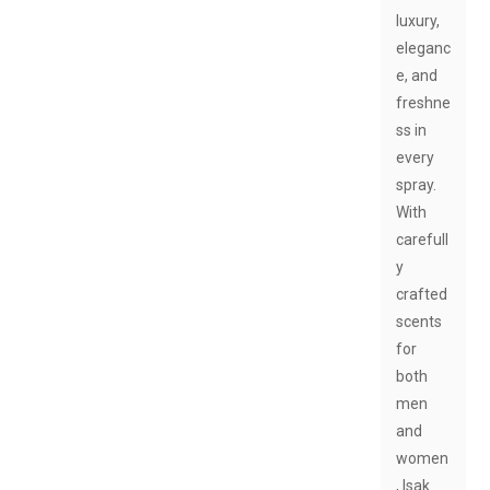
luxury,
eleganc
e, and
freshne
ss in
every
spray.
With
carefull
y
crafted
scents
for
both
men
and
women
, Isak