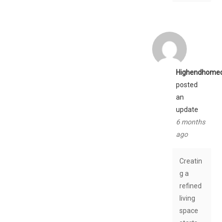
Highendhome
posted
an
update
6 months
ago
Creatin
g a
refined
living
space