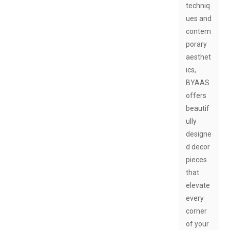
techniq
ues and
contem
porary
aesthet
ics,
BYAAS
offers
beautif
ully
designe
d decor
pieces
that
elevate
every
corner
of your