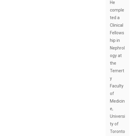
He
comple
ted a
Clinical
Fellows
hip in
Nephrol
ogy at
the
Temert
y
Faculty
of
Medicin
e,
Universi
ty of
Toronto