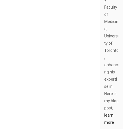
Faculty
of
Medicin
e,
Universi
ty of
Toronto
,
enhanci
ng his
experti
se in.
Here is
my blog
post;
learn
more