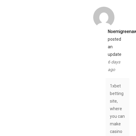
Noemigreena
posted
an
update
6 days
ago
1xbet
betting
site,
where
you can
make
casino