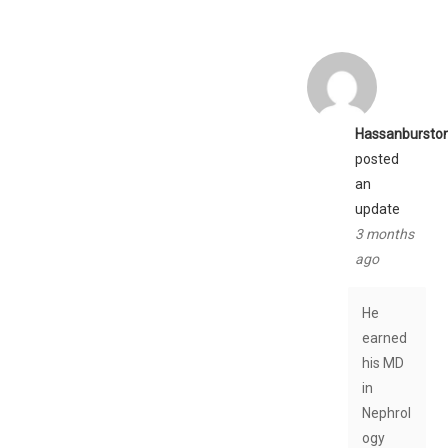
Hassanbursto
posted
an
update
3 months
ago
He
earned
his MD
in
Nephrol
ogy