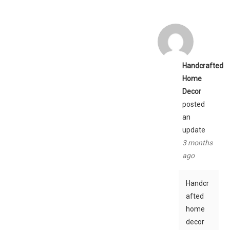
Handcrafted
Home
Decor
posted
an
update
3 months
ago
Handcr
afted
home
decor