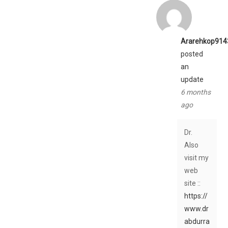
Ararehkop914
posted
an
update
6 months
ago
Dr.
Also
visit my
web
site ::
https://
www.dr
abdurra