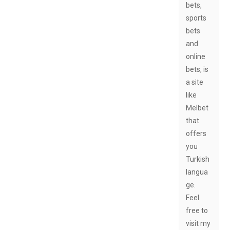
bets,
sports
bets
and
online
bets, is
a site
like
Melbet
that
offers
you
Turkish
langua
ge.
Feel
free to
visit my