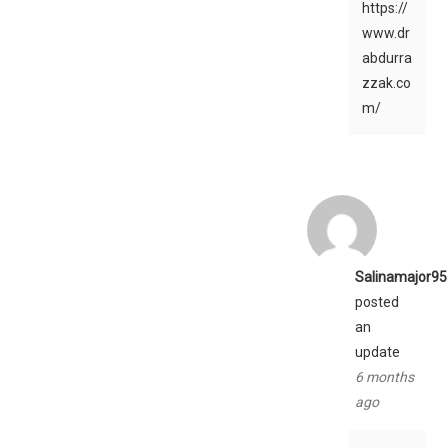
https://
www.dr
abdurra
zzak.co
m/
Salinamajor95
posted
an
update
6 months
ago