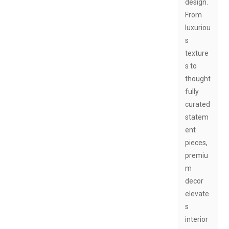
design.
From
luxuriou
s
texture
s to
thought
fully
curated
statem
ent
pieces,
premiu
m
decor
elevate
s
interior