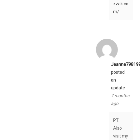
zzak.co
m/
Jeanne79819
posted
an
update
7 months
ago
PT.
Also
visit my