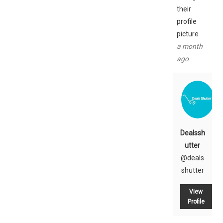
their
profile
picture
a month
ago
Dealssh
utter
@deals
shutter
View
Profile