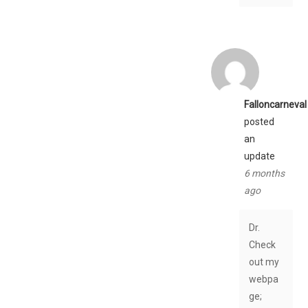
Falloncarneval
posted
an
update
6 months
ago
Dr.
Check
out my
webpa
ge;