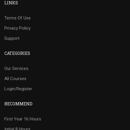
LINKS
Terms Of Use
Privacy Policy
Support
CATEGORIES
Our Services
All Courses
Login/Register
RECOMMEND
First Year 16 Hours
Initial 8 Hours