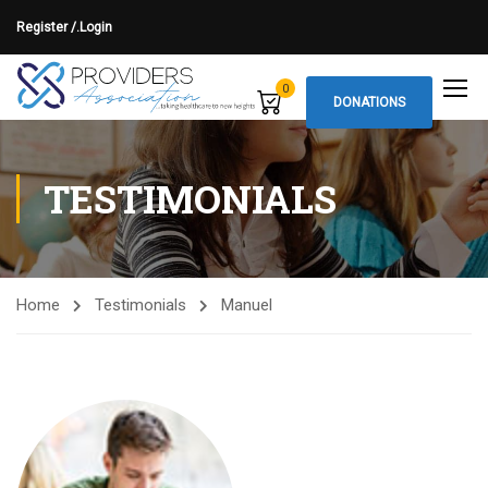
Register /.
Login
0
DONATIONS
TESTIMONIALS
Home
Testimonials
Manuel