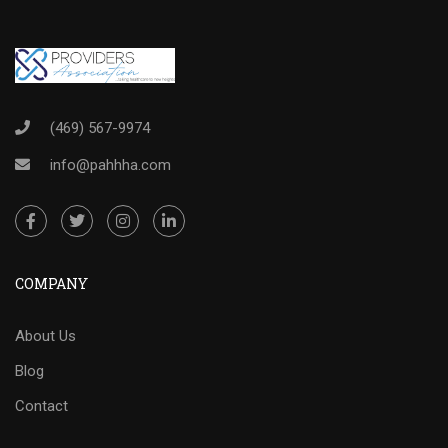
(469) 567-9974
info@pahhha.com
COMPANY
About Us
Blog
Contact