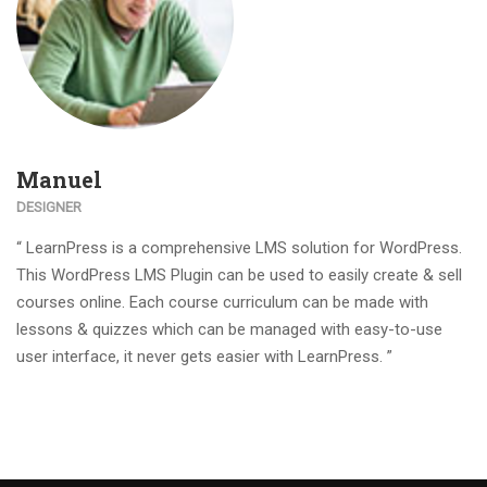
Manuel
DESIGNER
“ LearnPress is a comprehensive LMS solution for WordPress.
This WordPress LMS Plugin can be used to easily create & sell
courses online. Each course curriculum can be made with
lessons & quizzes which can be managed with easy-to-use
user interface, it never gets easier with LearnPress. ”