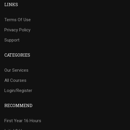
LINKS
Terms Of Use
Privacy Policy
Support
CATEGORIES
Our Services
All Courses
Login/Register
RECOMMEND
First Year 16 Hours