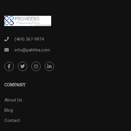
(469) 567-9974
info@pahhha.com
COMPANY
About Us
Blog
Contact