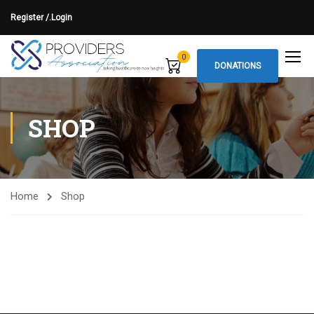
Register /.
Login
0
DONATIONS
SHOP
Home
Shop