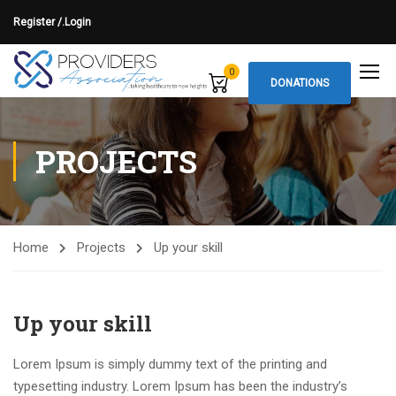
Register /.
Login
0
DONATIONS
PROJECTS
Home
Projects
Up your skill
Up your skill
Lorem Ipsum is simply dummy text of the printing and
typesetting industry. Lorem Ipsum has been the industry’s