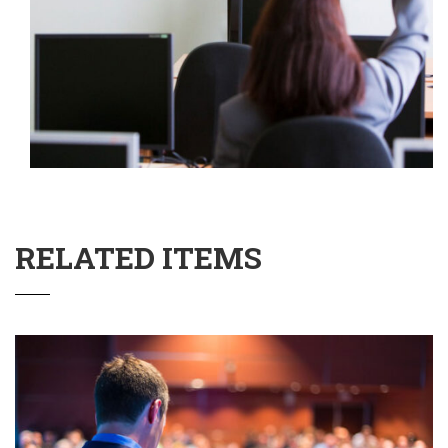
RELATED ITEMS