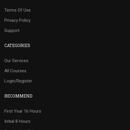
Terms Of Use
Privacy Policy
Support
CATEGORIES
Our Services
All Courses
Login/Register
RECOMMEND
First Year 16 Hours
Initial 8 Hours