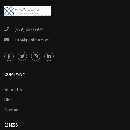
(469) 567-9974
info@pahhha.com
COMPANY
About Us
Blog
Contact
LINKS