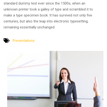
standard dummy text ever since the 1500s, when an
unknown printer took a galley of type and scrambled it to
make a type specimen book. It has survived not only five
centuries, but also the leap into electronic typesetting,
remaining essentially unchanged.
Presentations