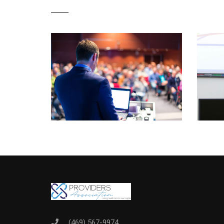
(469) 567-9974