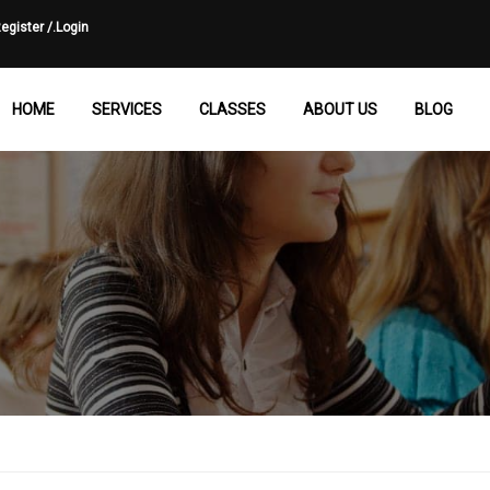
egister /.
Login
HOME
SERVICES
CLASSES
ABOUT US
BLOG