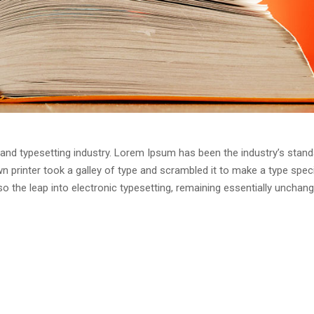
and typesetting industry. Lorem Ipsum has been the industry’s stand
 printer took a galley of type and scrambled it to make a type spe
lso the leap into electronic typesetting, remaining essentially unchang