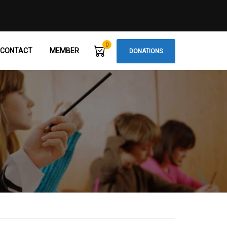
0
CONTACT
MEMBER
DONATIONS