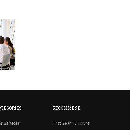
ATEGORIES
RECOMMEND
r Services
First Year 16 Hours