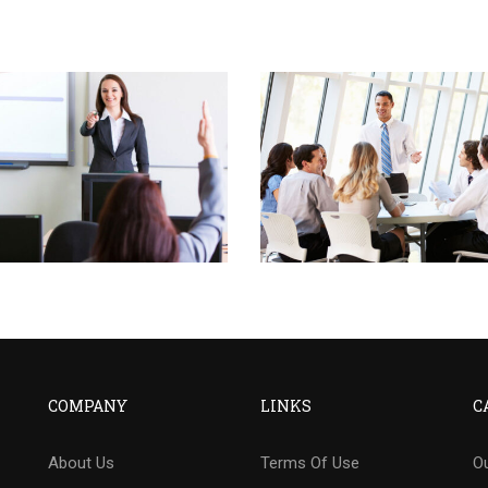
COMPANY
LINKS
C
About Us
Terms Of Use
Ou