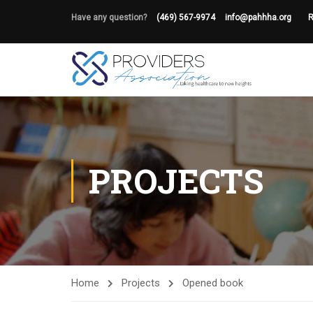
Have any question?
(469) 567-9974
info@pahhha.org
R
PROJECTS
Home
Projects
Opened book