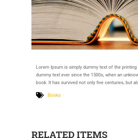
Lorem Ipsum is simply dummy text of the printing 
dummy text ever since the 1500s, when an unknown
book. It has survived not only five centuries, but a
Books
RELATED ITEMS