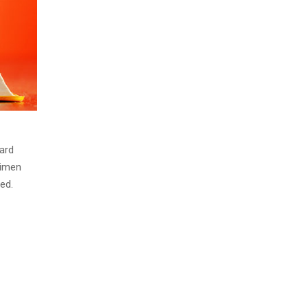
ard
cimen
ed.