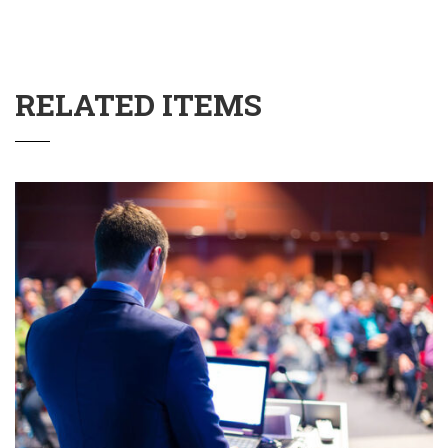
RELATED ITEMS