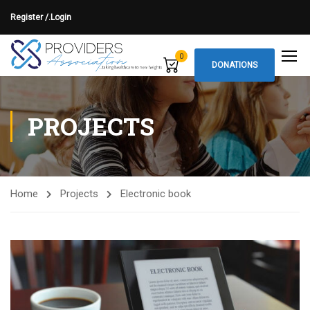
Register /.
Login
0
DONATIONS
PROJECTS
Home
Projects
Electronic book