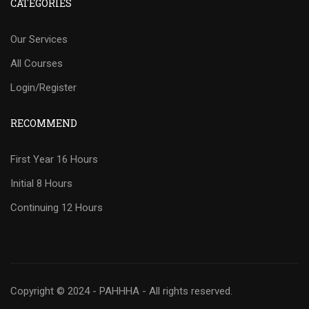
CATEGORIES
Our Services
All Courses
Login/Register
RECOMMEND
First Year 16 Hours
Initial 8 Hours
Continuing 12 Hours
Copyright © 2024 - PAHHHA - All rights reserved.