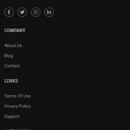
COMPANY
About Us
Blog
Contact
LINKS
Terms Of Use
Privacy Policy
Support