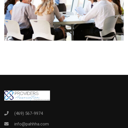
(469) 567-9974
info@pahhha.com