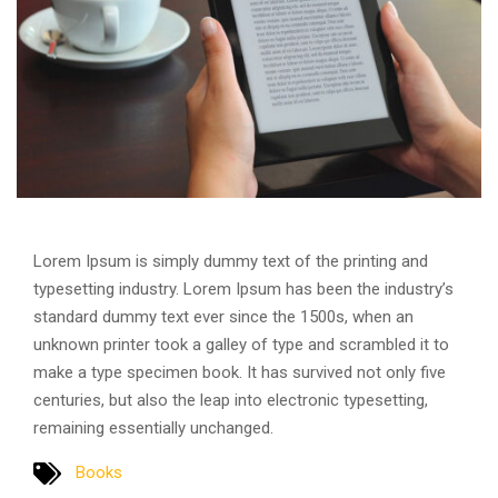
Lorem Ipsum is simply dummy text of the printing and
typesetting industry. Lorem Ipsum has been the industry’s
standard dummy text ever since the 1500s, when an
unknown printer took a galley of type and scrambled it to
make a type specimen book. It has survived not only five
centuries, but also the leap into electronic typesetting,
remaining essentially unchanged.
Books