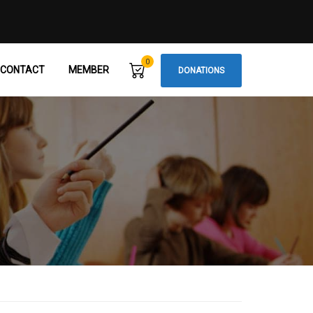
0
CONTACT
MEMBER
DONATIONS