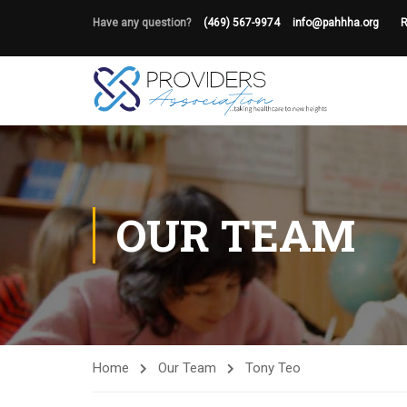
Have any question?
(469) 567-9974
info@pahhha.org
R
OUR TEAM
Home
Our Team
Tony Teo