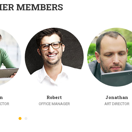
HER MEMBERS
an
Robert
Jonathan
ECTOR
OFFICE MANAGER
ART DIRECTOR