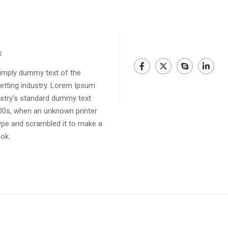
R
imply dummy text of the
setting industry. Lorem Ipsum
ustry’s standard dummy text
00s, when an unknown printer
type and scrambled it to make a
ok.