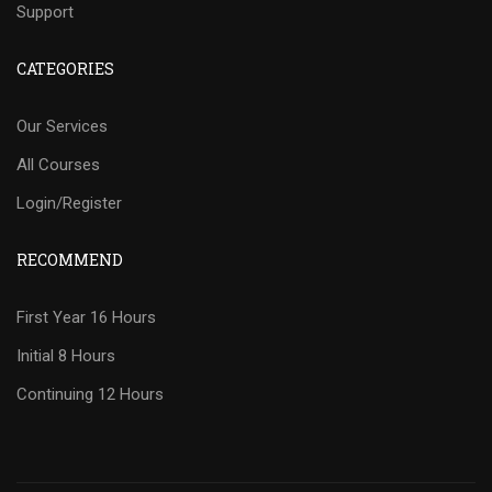
Support
CATEGORIES
Our Services
All Courses
Login/Register
RECOMMEND
First Year 16 Hours
Initial 8 Hours
Continuing 12 Hours