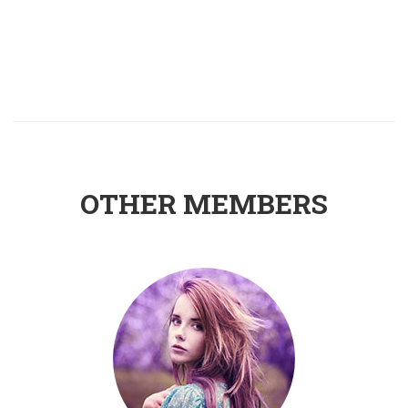
OTHER MEMBERS