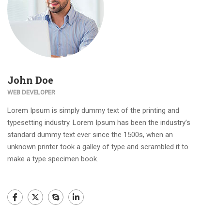
John Doe
WEB DEVELOPER
Lorem Ipsum is simply dummy text of the printing and
typesetting industry. Lorem Ipsum has been the industry’s
standard dummy text ever since the 1500s, when an
unknown printer took a galley of type and scrambled it to
make a type specimen book.