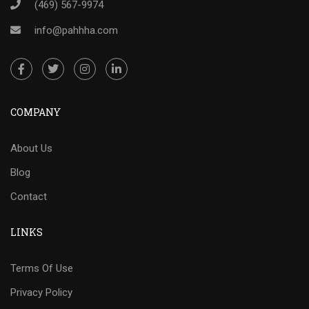
(469) 567-9974
info@pahhha.com
COMPANY
About Us
Blog
Contact
LINKS
Terms Of Use
Privacy Policy