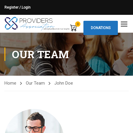
Register /.
Login
0
DONATIONS
OUR TEAM
Home
Our Team
John Doe