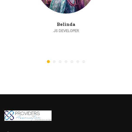
Belinda
JS DEVELOPER