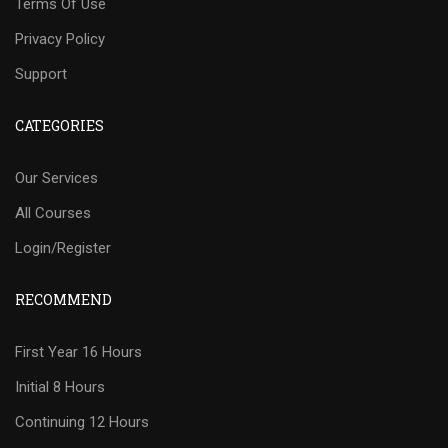
Terms Of Use
Privacy Policy
Support
CATEGORIES
Our Services
All Courses
Login/Register
RECOMMEND
First Year 16 Hours
Initial 8 Hours
Continuing 12 Hours