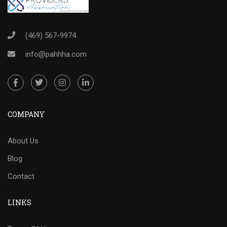
(469) 567-9974
info@pahhha.com
COMPANY
About Us
Blog
Contact
LINKS