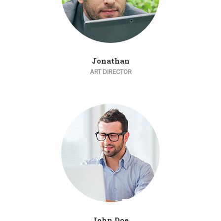
Jonathan
ART DIRECTOR
John Doe