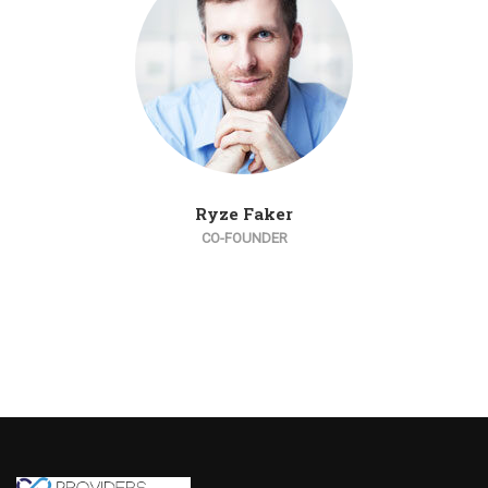
Ryze Faker
CO-FOUNDER