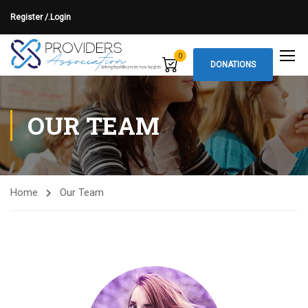
Register /.
Login
0
DONATIONS
OUR TEAM
Home
Our Team