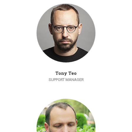
Tony Teo
SUPPORT MANAGER