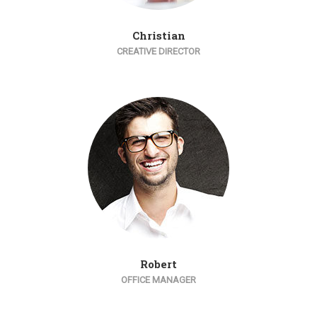
Christian
CREATIVE DIRECTOR
Robert
OFFICE MANAGER