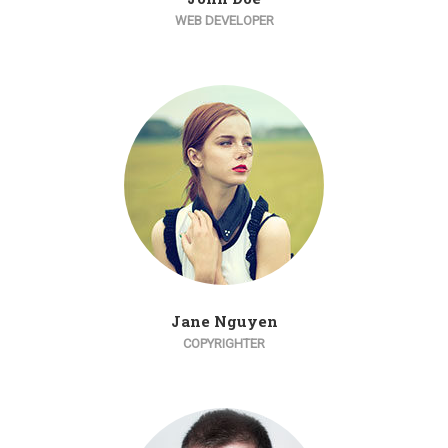
WEB DEVELOPER
Jane Nguyen
COPYRIGHTER