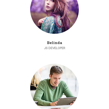
Belinda
JS DEVELOPER