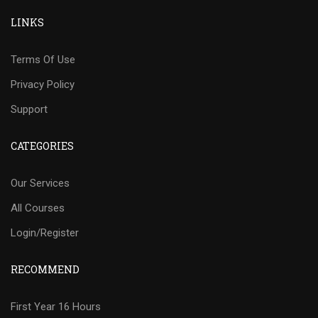
LINKS
Terms Of Use
Privacy Policy
Support
CATEGORIES
Our Services
All Courses
Login/Register
RECOMMEND
First Year 16 Hours