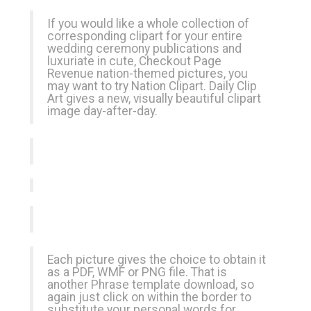
If you would like a whole collection of
corresponding clipart for your entire
wedding ceremony publications and
luxuriate in cute,
Checkout Page
Revenue
nation-themed pictures, you
may want to try Nation Clipart. Daily Clip
Art gives a new, visually beautiful clipart
image day-after-day.
Each picture gives the choice to obtain it
as a PDF, WMF or PNG file. That is
another Phrase template download, so
again just click on within the border to
substitute your personal words for