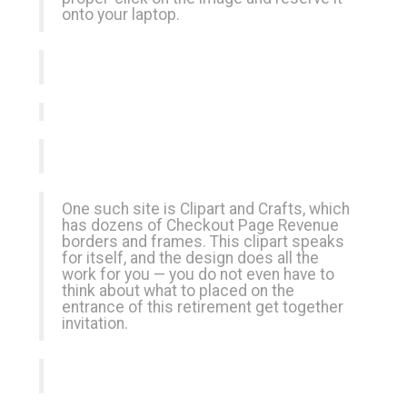
onto your laptop.
One such site is Clipart and Crafts, which
has dozens of
Checkout Page Revenue
borders and frames. This clipart speaks
for itself, and the design does all the
work for you — you do not even have to
think about what to placed on the
entrance of this retirement get together
invitation.