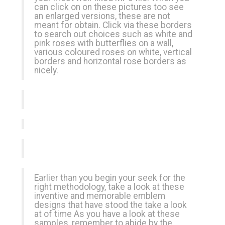
can click on on these pictures too see
an enlarged versions, these are not
meant for obtain. Click via these borders
to search out choices such as white and
pink roses with butterflies on a wall,
various coloured roses on white, vertical
borders and horizontal rose borders as
nicely.
Earlier than you begin your seek for the
right methodology, take a look at these
inventive and memorable emblem
designs that have stood the take a look
at of time As you have a look at these
samples, remember to abide by the