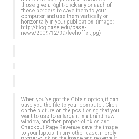
those given. Right-click any or each of
these borders to save them to your
computer and use them vertically or
horizontally in your publication. (image:
http://blog.case.edu/case-
news/2009/12/09/leehoffer.jpg
)
When you've got the Obtain option, it can
save you the file to your computer. Click
on the picture on the positioning that you
want to use to enlarge it in a brand new
window, and then proper-click on and
Checkout Page Revenue
save the image
to your laptop. In any other case, merely
proper-click on the image and reserve it