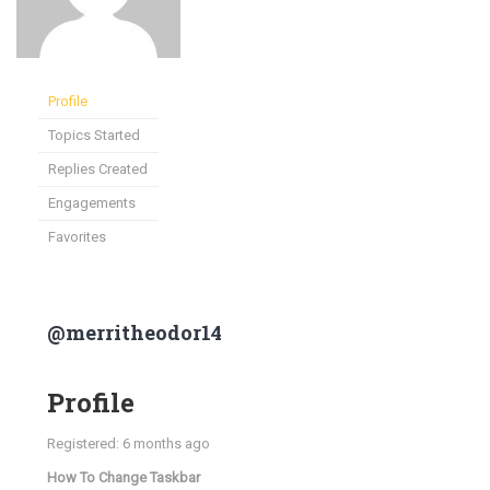
Profile
Topics Started
Replies Created
Engagements
Favorites
@merritheodor14
Profile
Registered: 6 months ago
How To Change Taskbar