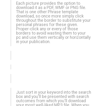
Each picture provides the option to
download it as a PDF, WMF or PNG file.
That is one other Phrase template
download, so once more simply click
throughout the border to substitute your
personal phrases for these given.
Proper-click any or every of those
borders to avoid wasting them to your
pc and use them vertically or horizontally
in your publication.
Just sort in your keyword into the search
box and you'll be presented with search
outcomes from which you'll download
your most well-liked MP3 file. When you