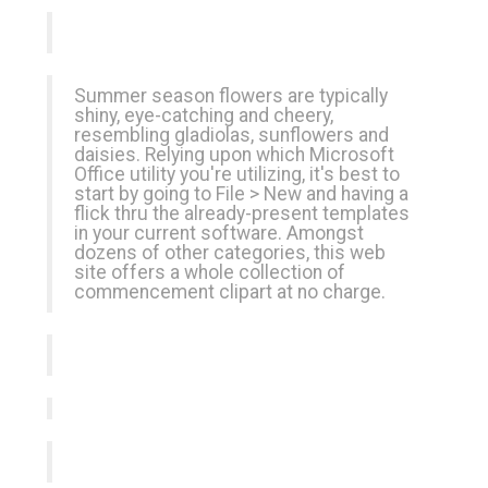
Summer season flowers are typically
shiny, eye-catching and cheery,
resembling gladiolas, sunflowers and
daisies. Relying upon which Microsoft
Office utility you're utilizing, it's best to
start by going to File > New and having a
flick thru the already-present templates
in your current software. Amongst
dozens of other categories, this web
site offers a whole collection of
commencement clipart at no charge.