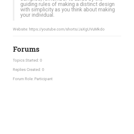
guiding rules of making a distinct design
with simplicity as you think about making
your individual.
Website:
https://youtube.com/shorts/JaXgUVuMkdo
Forums
Topics Started: 0
Replies Created: 0
Forum Role: Participant