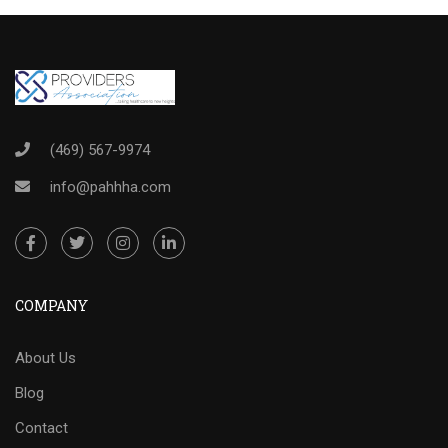
(469) 567-9974
info@pahhha.com
COMPANY
About Us
Blog
Contact