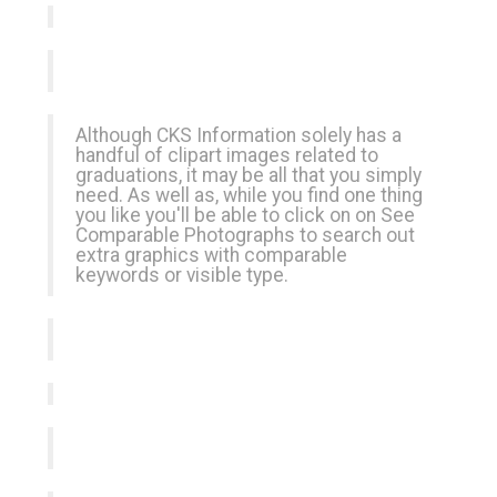
Although CKS Information solely has a
handful of clipart images related to
graduations, it may be all that you simply
need. As well as, while you find one thing
you like you'll be able to click on on See
Comparable Photographs to search out
extra graphics with comparable
keywords or visible type.