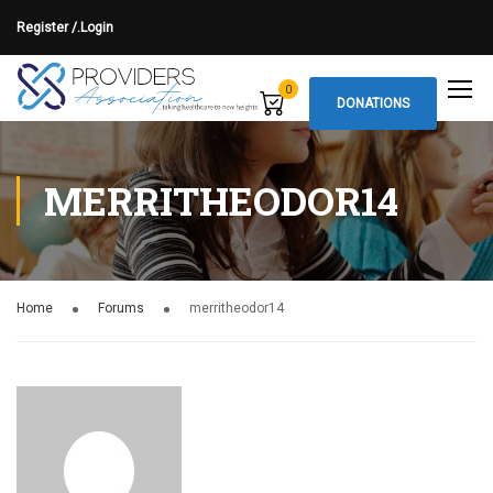
Register /.
Login
0
DONATIONS
MERRITHEODOR14
Home
Forums
merritheodor14