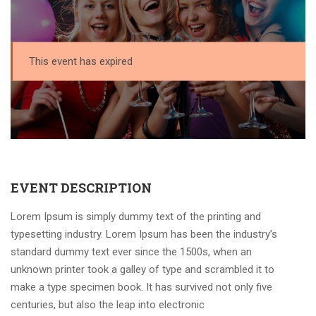
This event has expired
EVENT DESCRIPTION
Lorem Ipsum is simply dummy text of the printing and
typesetting industry. Lorem Ipsum has been the industry’s
standard dummy text ever since the 1500s, when an
unknown printer took a galley of type and scrambled it to
make a type specimen book. It has survived not only five
centuries, but also the leap into electronic