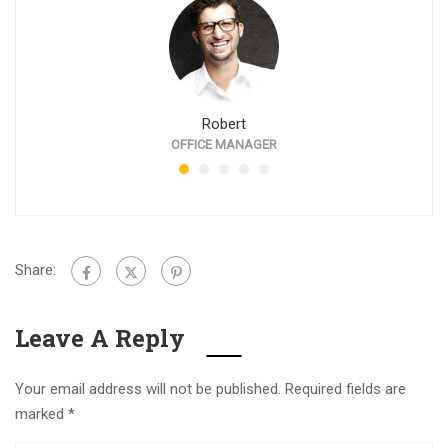
Robert
OFFICE MANAGER
Share:
Leave A Reply
Your email address will not be published.
Required fields are
marked
*