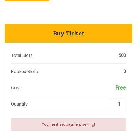
Buy Ticket
Total Slots
500
Booked Slots
0
Free
Cost
Quantity
You must set payment setting!