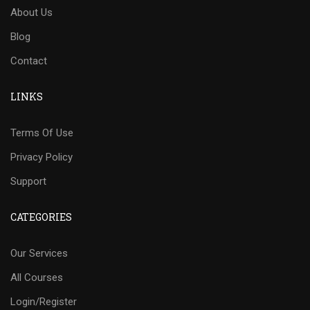
About Us
Blog
Contact
LINKS
Terms Of Use
Privacy Policy
Support
CATEGORIES
Our Services
All Courses
Login/Register