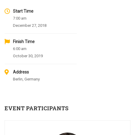
Start Time
7:00 am
December 27, 2018
Finish Time
6:00 am
October 30, 2019
Address
Berlin, Germany
EVENT PARTICIPANTS