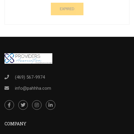
EXPIRED
(469) 567-9974
info@pahhha.com
COMPANY