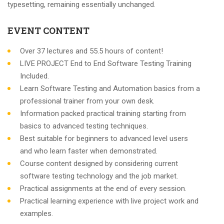
typesetting, remaining essentially unchanged.
EVENT CONTENT
Over 37 lectures and 55.5 hours of content!
LIVE PROJECT End to End Software Testing Training
Included.
Learn Software Testing and Automation basics from a
professional trainer from your own desk.
Information packed practical training starting from
basics to advanced testing techniques.
Best suitable for beginners to advanced level users
and who learn faster when demonstrated.
Course content designed by considering current
software testing technology and the job market.
Practical assignments at the end of every session.
Practical learning experience with live project work and
examples.