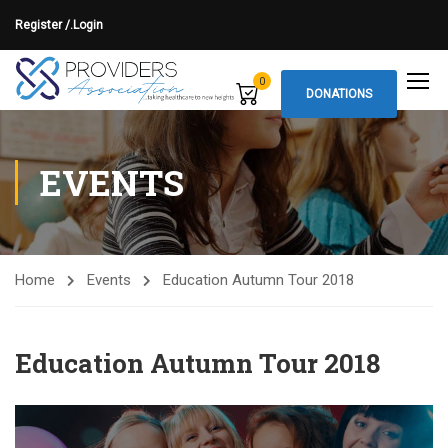
Register /.
Login
0
DONATIONS
EVENTS
Home
Events
Education Autumn Tour 2018
Education Autumn Tour 2018